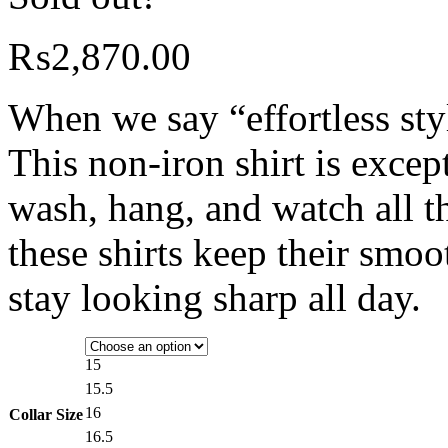
₨
2,870.00
When we say “effortless styl
This non-iron shirt is excep
wash, hang, and watch all t
these shirts keep their smoo
stay looking sharp all day.
15
15.5
16
Collar Size
16.5