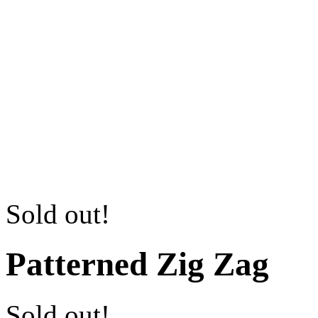
Sold out!
Patterned Zig Zag
Sold out!