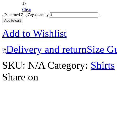
17
Clear
-
Patterned Zig Zag quantity
+
Add to cart
Add to Wishlist
Delivery and return
Size G
SKU:
N/A
Category:
Shirts
Share on