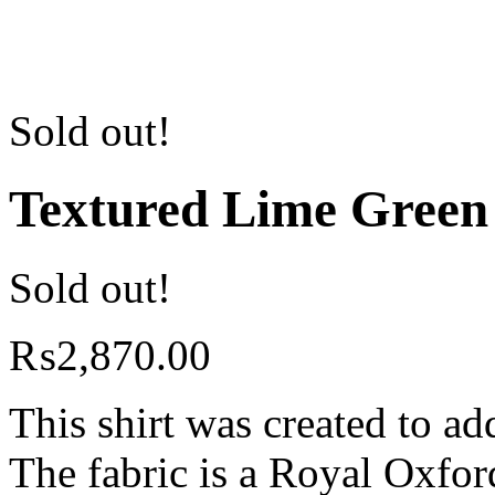
Sold out!
Textured Lime Green
Sold out!
₨
2,870.00
This shirt was created to ad
The fabric is a Royal Oxfor