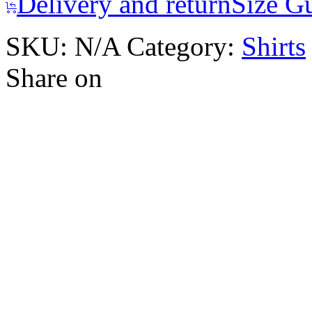
Delivery and return
Size G
SKU:
N/A
Category:
Shirts
Share on