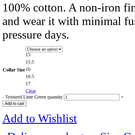
100% cotton. A non-iron fi
and wear it with minimal fu
pressure days.
15
15.5
16
Collar Size
16.5
17
Clear
-
Textured Lime Green quantity
+
Add to cart
Add to Wishlist