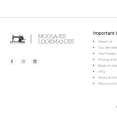
Important 
About Us
Our Services
The Process
Pricing and
Book An Ap
FAQ
Terms & Con
Returns & E