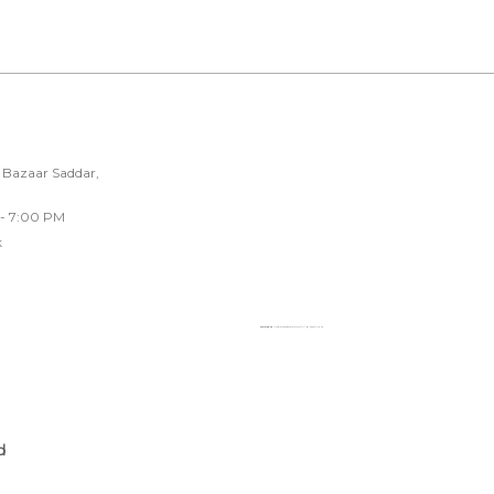
 Bazaar Saddar,
 - 7:00 PM
k
Powered by
Googlemapsgenerator.com/fr/
&
loadonline ph
d