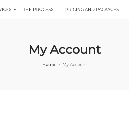
VICES
THE PROCESS
PRICING AND PACKAGES
My Account
Home
My Account
>