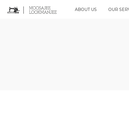
ABOUT US
OUR SER