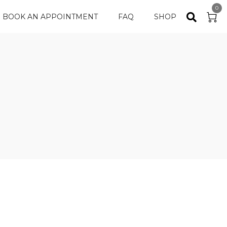
0
BOOK AN APPOINTMENT
FAQ
SHOP