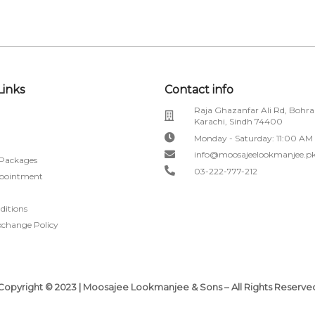
Links
Contact info
Raja Ghazanfar Ali Rd, Bohra
Karachi, Sindh 74400
Monday - Saturday: 11:00 AM
info@moosajeelookmanjee.p
 Packages
03-222-777-212
pointment
ditions
xchange Policy
Copyright © 2023 | Moosajee Lookmanjee & Sons – All Rights Reserve