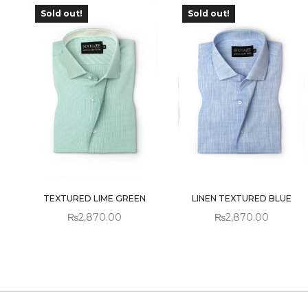
Sold out!
Sold out!
OUT OF
OUT OF
STOCK
STOCK
TEXTURED LIME GREEN
LINEN TEXTURED BLUE
₨
2,870.00
₨
2,870.00