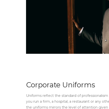
Corporate Uniforms
Uniforms reflect the standard of professionalis
you run a firm, a hospital, a restaurant or any othe
the uniforms mirrors the level of attention give