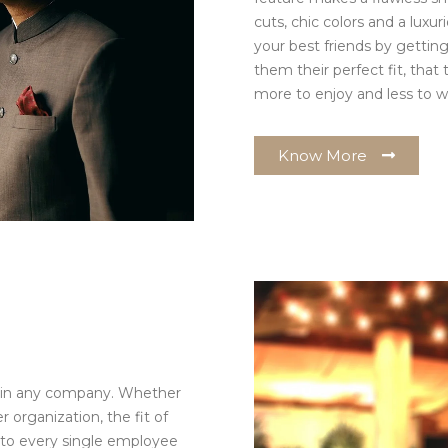
cuts, chic colors and a luxur
your best friends by getting 
them their perfect fit, that
more to enjoy and less to w
Know More
m in any company. Whether
r organization, the fit of
n to every single employee