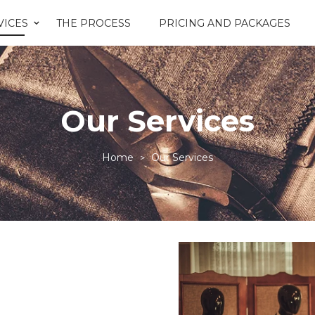
VICES
THE PROCESS
PRICING AND PACKAGES
Our Services
Home
Our Services
>