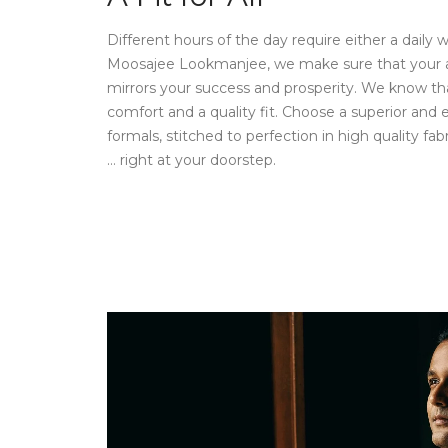
Different hours of the day require either a daily 
Moosajee Lookmanjee, we make sure that your attir
mirrors your success and prosperity. We know th
comfort and a quality fit. Choose a superior and e
formals, stitched to perfection in high quality fabr
… right at your doorstep.