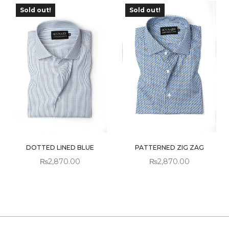
Sold out!
Sold out!
OUT OF
OUT OF
STOCK
STOCK
DOTTED LINED BLUE
PATTERNED ZIG ZAG
₨
2,870.00
₨
2,870.00