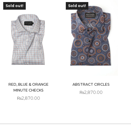
Sold out!
Sold out!
OUT OF
OUT OF
STOCK
STOCK
RED, BLUE & ORANGE
ABSTRACT CIRCLES
MINUTE CHECKS
₨
2,870.00
₨
2,870.00