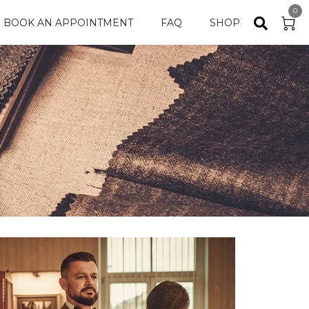
0
BOOK AN APPOINTMENT
FAQ
SHOP