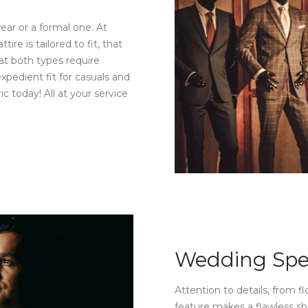
wear or a formal one. At
e is tailored to fit, that
at both types require
xpedient fit for casuals and
ic today! All at your service
Wedding Spe
Attention to details, from fl
feature makes a flawless she