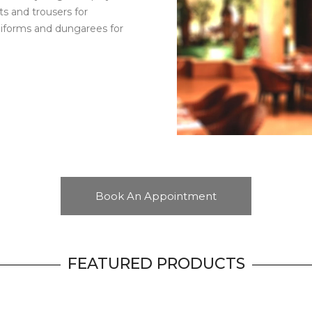
rts and trousers for
 uniforms and dungarees for
Book An Appointment
FEATURED PRODUCTS