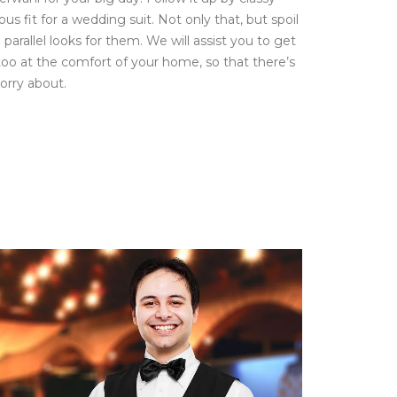
ious fit for a wedding suit. Not only that, but spoil
parallel looks for them. We will assist you to get
 too at the comfort of your home, so that there’s
orry about.