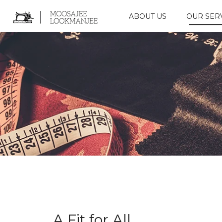
ABOUT US
OUR SER
A Fit for All