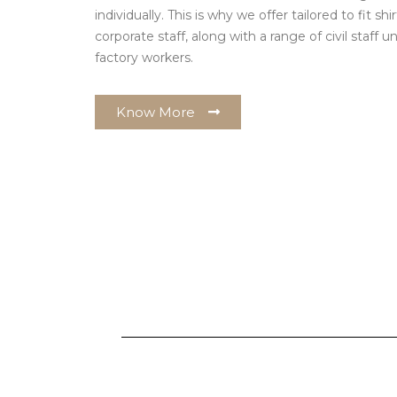
individually. This is why we offer tailored to fit shi
corporate staff, along with a range of civil staff
factory workers.
Know More