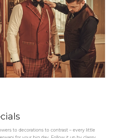
cials
owers to decorations to contrast – every little
rwani for your big day. Follow it up by classy