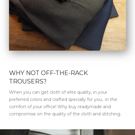
WHY NOT OFF-THE-RACK
TROUSERS?
When you can get cloth of elite quality, in your
preferred colors and crafted specially for you, in the
comfort of your office! Why buy readymade and
compromise on the quality of the cloth and stitching.