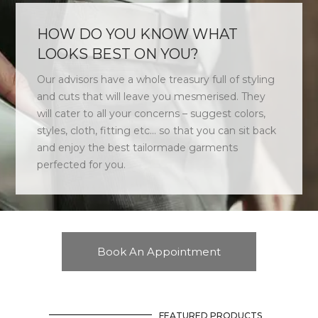
HOW DO YOU KNOW WHAT
LOOKS BEST ON YOU?
Our advisors have a whole treasury full of styling
and cuts that will leave you mesmerised. They
will cater to all your concerns – suggest colors,
styles, cloth, fitting etc… so that you can sit back
and enjoy the best tailormade garments
perfected for you.
Book An Appointment
FEATURED PRODUCTS