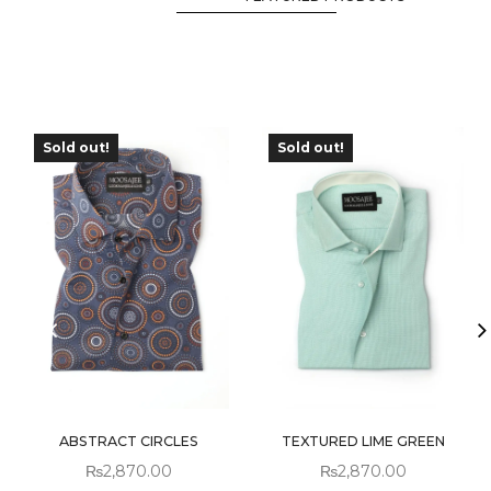
Sold out!
Sold out!
ABSTRACT CIRCLES
TEXTURED LIME GREEN
₨
2,870.00
₨
2,870.00