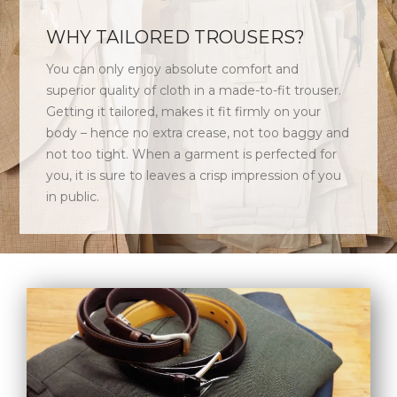
WHY TAILORED TROUSERS?
You can only enjoy absolute comfort and
superior quality of cloth in a made-to-fit trouser.
Getting it tailored, makes it fit firmly on your
body – hence no extra crease, not too baggy and
not too tight. When a garment is perfected for
you, it is sure to leaves a crisp impression of you
in public.