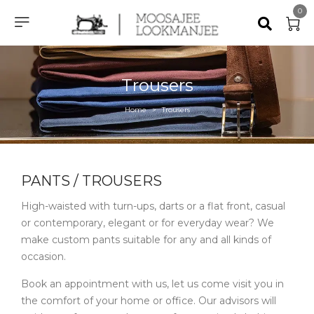
0
Trousers
Home
Trousers
>
PANTS / TROUSERS ​
High-waisted with turn-ups, darts or a flat front, casual
or contemporary, elegant or for everyday wear? We
make custom pants suitable for any and all kinds of
occasion.
Book an appointment with us, let us come visit you in
the comfort of your home or office. Our advisors will