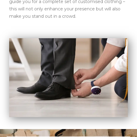
guide you for a complete set of customised clothing –
this will not only enhance your presence but will also
make you stand out in a crowd.