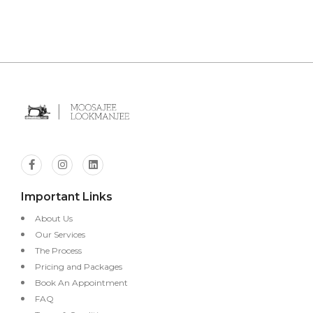
Important Links
About Us
Our Services
The Process
Pricing and Packages
Book An Appointment
FAQ