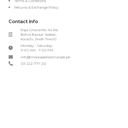
Terms & Conditions
Returns & Exchange Policy
Contact info
Raja Ghazanfar Ali Rd,
Bohra Bazaar Saddar,
Karachi, Sindh 74400
Monday - Saturday:
11:00 AM - 7:00 PM
info@moosajeelookmanjee.pk
03-222-777-212