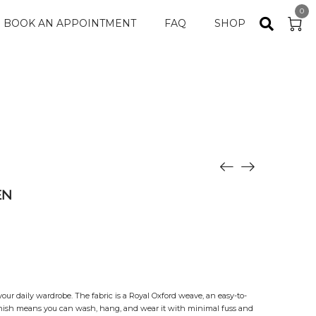
0
BOOK AN APPOINTMENT
FAQ
SHOP
EN
 your daily wardrobe. The fabric is a Royal Oxford weave, an easy-to-
finish means you can wash, hang, and wear it with minimal fuss and