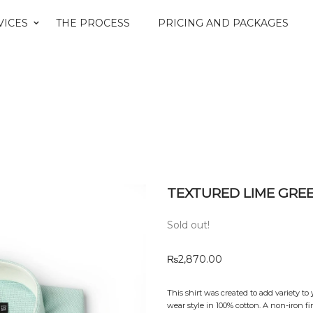
VICES
THE PROCESS
PRICING AND PACKAGES
TEXTURED LIME GRE
Sold out!
₨
2,870.00
This shirt was created to add variety to
wear style in 100% cotton. A non-iron 