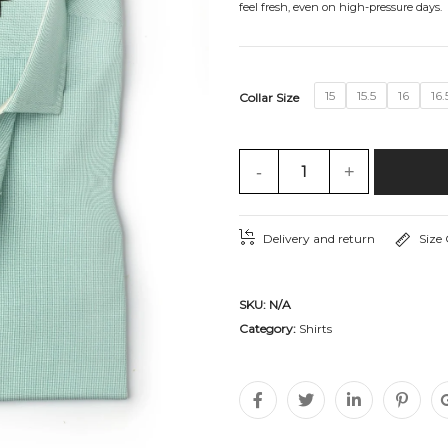
feel fresh, even on high-pressure days.
15
15.5
16
16.
Collar Size
-
+
Delivery and return
Size
SKU:
N/A
Category:
Shirts