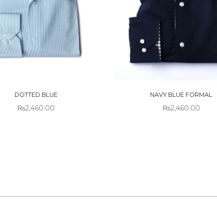
 OF
OUT OF
CK
STOCK
DOTTED BLUE
NAVY BLUE FORMAL
₨
2,460.00
₨
2,460.00