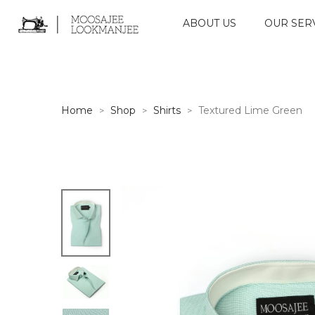
ABOUT US
OUR SER
Home
Shop
Shirts
Textured Lime Green
>
>
>