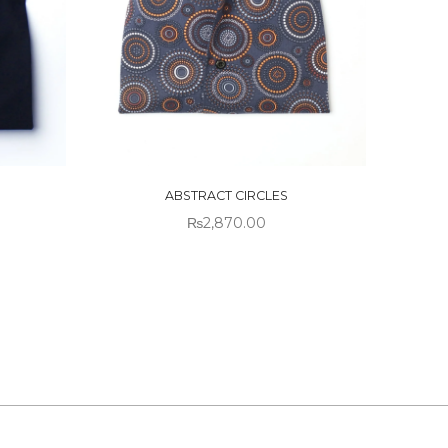
OUT OF
STOCK
ABSTRACT CIRCLES
₨
2,870.00