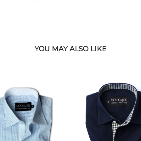
YOU MAY ALSO LIKE