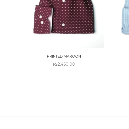
OUT
OUT OF
STO
STOCK
PRINTED MAROON
₨
2,460.00