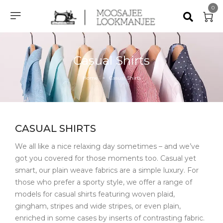
0
Casual Shirts
Home
Casual Shirts
>
CASUAL SHIRTS
We all like a nice relaxing day sometimes – and we’ve
got you covered for those moments too. Casual yet
smart, our plain weave fabrics are a simple luxury. For
those who prefer a sporty style, we offer a range of
models for casual shirts featuring woven plaid,
gingham, stripes and wide stripes, or even plain,
enriched in some cases by inserts of contrasting fabric.