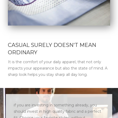
CASUAL SURELY DOESN'T MEAN
ORDINARY
It is the comfort of your daily apparel, that not only
impacts your appearance but also the state of mind. A
sharp look helps you stay sharp all day long.
if you are investing in something already, you
should invest in high quality fabric and a perfect
fit. Choose your favorite styles, without