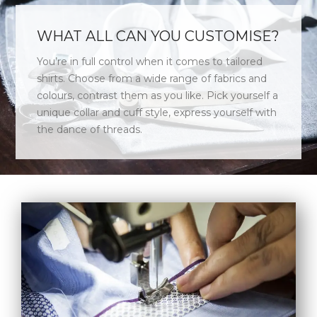
WHAT ALL CAN YOU CUSTOMISE?
You’re in full control when it comes to tailored
shirts. Choose from a wide range of fabrics and
colours, contrast them as you like. Pick yourself a
unique collar and cuff style, express yourself with
the dance of threads.