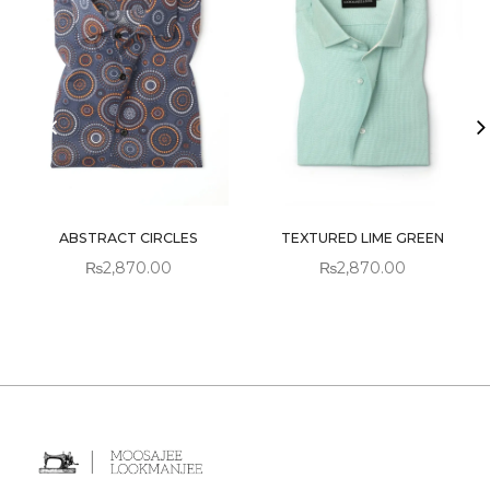
ABSTRACT CIRCLES
TEXTURED LIME GREEN
₨
2,870.00
₨
2,870.00