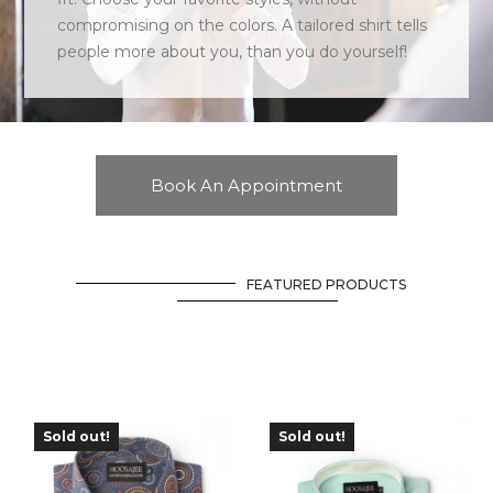
compromising on the colors. A tailored shirt tells
people more about you, than you do yourself!
Book An Appointment
FEATURED PRODUCTS
Sold out!
Sold out!