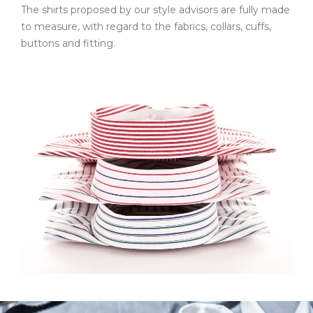
The shirts proposed by our style advisors are fully made
to measure, with regard to the fabrics, collars, cuffs,
buttons and fitting.