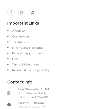
Important Links
About Us
Our Services
The Process
Pricing and Packages
Book An Appointment
FAQ
Terms & Conditions
Returns & Exchange Policy
Contact info
Raja Ghazanfar Ali Rd,
Bohra Bazaar Saddar,
Karachi, Sindh 74400
Monday - Saturday:
11:00 AM - 7:00 PM