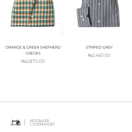
ORANGE & GREEN SHEPHERD
STRIPED GREY
CHECKS
₨
2,460.00
₨
2,870.00