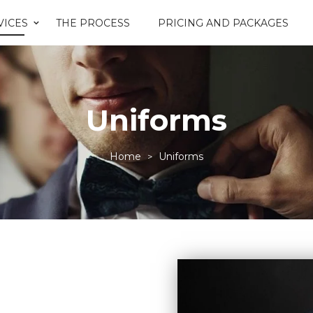
VICES
THE PROCESS
PRICING AND PACKAGES
Uniforms
Home
Uniforms
>