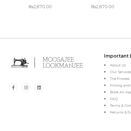
₨
2,870.00
₨
2,870.00
Important 
About Us
Our Services
The Process
Pricing and
Book An Ap
FAQ
Terms & Con
Returns & E