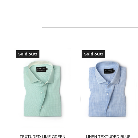
Sold out!
Sold out!
OUT OF
OUT OF
STOCK
STOCK
TEXTURED LIME GREEN
LINEN TEXTURED BLUE