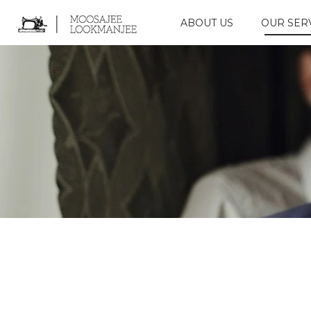
ABOUT US
OUR SER