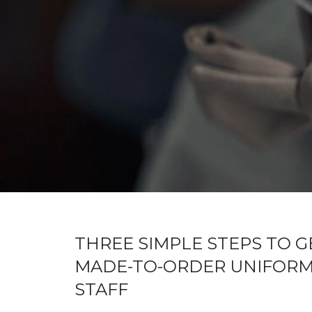
THREE SIMPLE STEPS TO G
MADE-TO-ORDER UNIFORM
STAFF