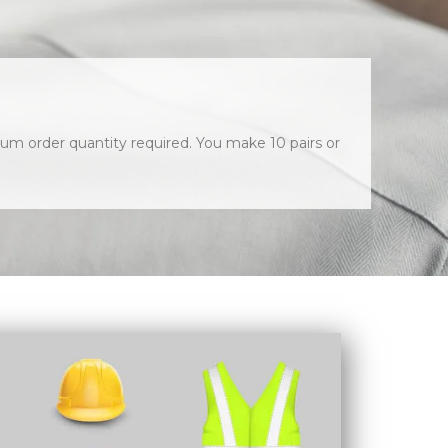
um order quantity required. You make 10 pairs or