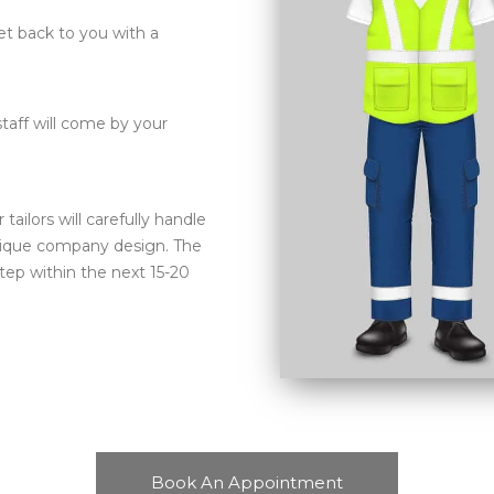
et back to you with a
aff will come by your
ilors will carefully handle
nique company design. The
tep within the next 15-20
Book An Appointment