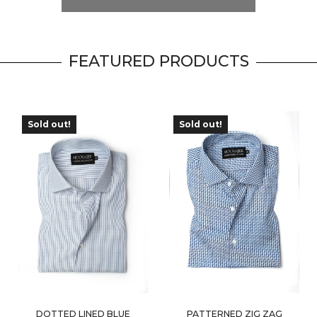
FEATURED PRODUCTS
Sold out!
Sold out!
OUT OF
OUT OF
STOCK
STOCK
DOTTED LINED BLUE
PATTERNED ZIG ZAG