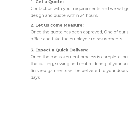
Get a Quote:
Contact us with your requirements and we will g
design and quote within 24 hours.
2. Let us come Measure:
Once the quote has been approved, One of our st
office and take the employee measurements.
3. Expect a Quick Delivery:
Once the measurement process is complete, our ta
the cutting, sewing and embroidering of your u
finished garments will be delivered to your doors
days.