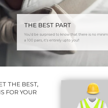
THE BEST PART
You’d be surprised to know that there is no minim
a 100 pairs, it’s entirely upto you!!
ET THE BEST,
S FOR YOUR