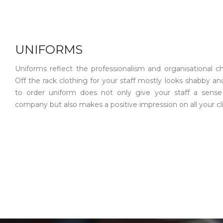
UNIFORMS
Uniforms reflect the professionalism and organisational ch
Off the rack clothing for your staff mostly looks shabby and
to order uniform does not only give your staff a sense
company but also makes a positive impression on all your cl