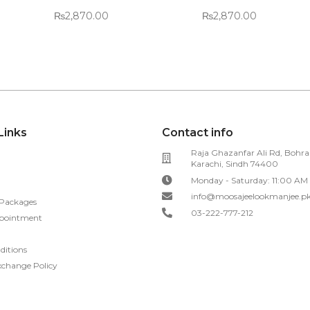
₨
2,870.00
₨
2,870.00
Links
Contact info
Raja Ghazanfar Ali Rd, Bohra
Karachi, Sindh 74400
Monday - Saturday: 11:00 AM
info@moosajeelookmanjee.p
 Packages
03-222-777-212
pointment
ditions
xchange Policy