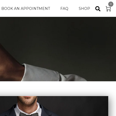
0
BOOK AN APPOINTMENT
FAQ
SHOP