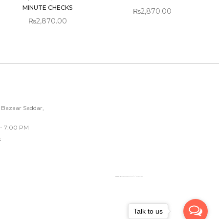
MINUTE CHECKS
₨
2,870.00
₨
2,870.00
 Bazaar Saddar,
 - 7:00 PM
k
Powered by
Googlemapsgenerator.com/fr/
&
loadonline ph
Talk to us