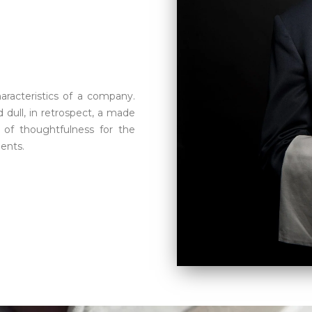
aracteristics of a company.
 dull, in retrospect, a made
 of thoughtfulness for the
ients.