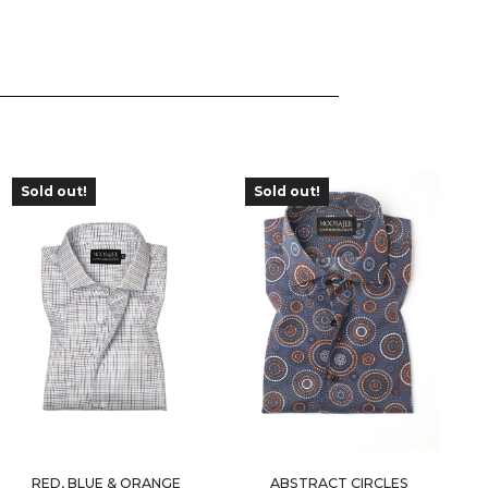
Sold out!
Sold out!
OUT OF
OUT OF
STOCK
STOCK
RED, BLUE & ORANGE
ABSTRACT CIRCLES