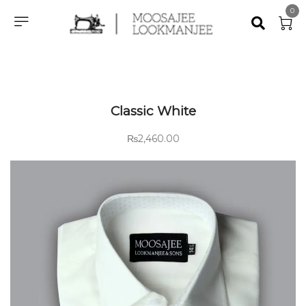
0
Classic White
₨
2,460.00