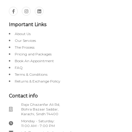
Important Links
About Us
Our Services
The Process
Pricing and Packages
Book An Appointment
FAQ
Terms & Conditions
Returns & Exchange Policy
Contact info
Raja Ghazanfar Ali Rd,
Bohra Bazaar Saddar,
Karachi, Sindh 74400
Monday - Saturday:
11:00 AM - 7:00 PM