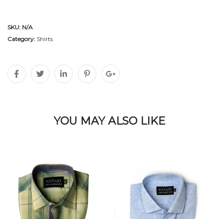
SKU:
N/A
Category:
Shirts
YOU MAY ALSO LIKE