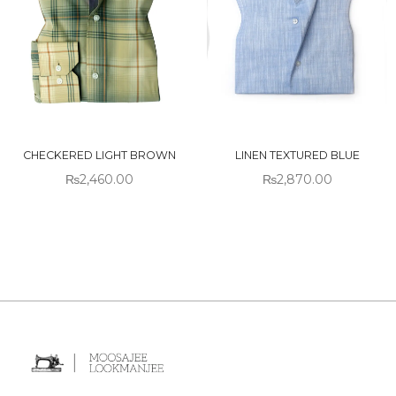
CHECKERED LIGHT BROWN
LINEN TEXTURED BLUE
₨
2,460.00
₨
2,870.00