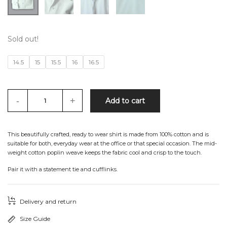
Sold out!
14.5
15
15.5
16
16.5
-
+
Add to cart
This beautifully crafted, ready to wear shirt is made from 100% cotton and is
suitable for both, everyday wear at the office or that special occasion. The mid-
weight cotton poplin weave keeps the fabric cool and crisp to the touch.
Pair it with a statement tie and cufflinks.
Delivery and return
Size Guide