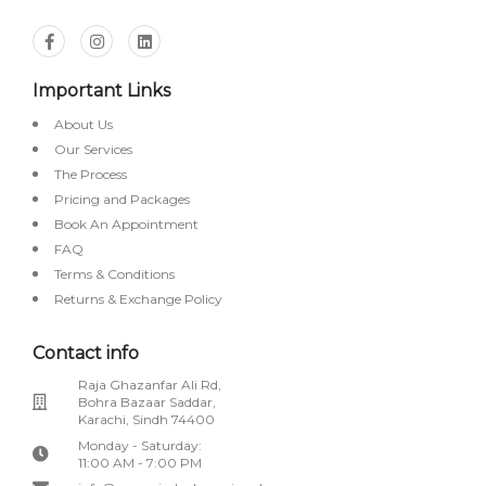
Important Links
About Us
Our Services
The Process
Pricing and Packages
Book An Appointment
FAQ
Terms & Conditions
Returns & Exchange Policy
Contact info
Raja Ghazanfar Ali Rd,
Bohra Bazaar Saddar,
Karachi, Sindh 74400
Monday - Saturday:
11:00 AM - 7:00 PM