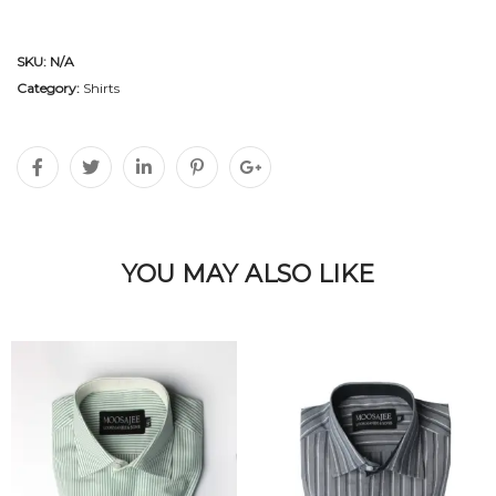
SKU:
N/A
Category:
Shirts
YOU MAY ALSO LIKE