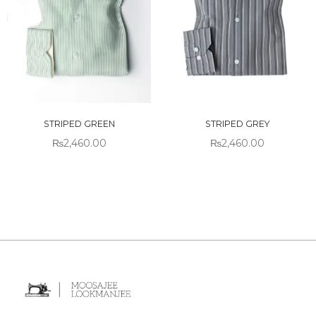
STRIPED GREEN
STRIPED GREY
₨
2,460.00
₨
2,460.00