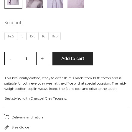
Sold out!
14.5
15
15.5
16
16.5
-
+
Add to cart
This beautifully crafted, ready to wear shirt is made from 100% cotton and is
suitable for both, everyday wear at the office or that special occasion. The mid-
weight cotton poplin weave keeps the fabric cool and crisp to the touch.
Best styled with Charcoal Grey Trousers.
Delivery and return
Size Guide