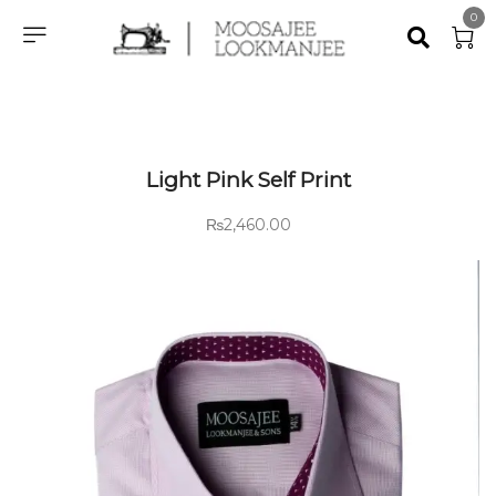
0
Light Pink Self Print
₨
2,460.00