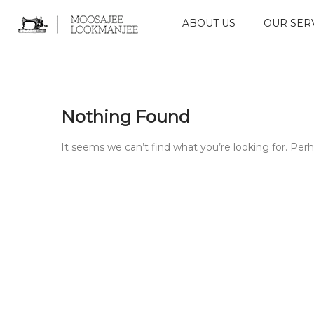
ABOUT US
OUR SER
Nothing Found
It seems we can’t find what you’re looking for. Per