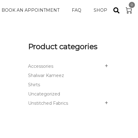
0
BOOK AN APPOINTMENT
FAQ
SHOP
Product categories
Accessories
Shalwar Kameez
Shirts
Uncategorized
Unstitched Fabrics