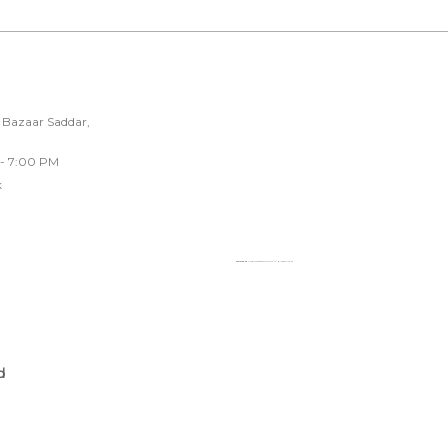
 Bazaar Saddar,
 - 7:00 PM
k
Powered by
Googlemapsgenerator.com/fr/
&
loadonline ph
d