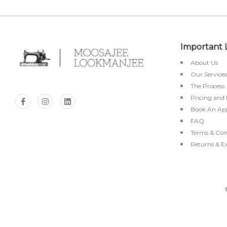
Important 
About Us
Our Services
The Process
Pricing and
Book An Ap
FAQ
Terms & Con
Returns & E