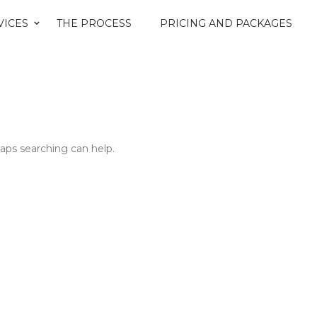
VICES
THE PROCESS
PRICING AND PACKAGES
haps searching can help.