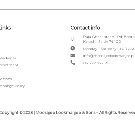
Links
Contact info
Raja Ghazanfar Ali Rd, Bohra
Karachi, Sindh 74400
Monday - Saturday: 11:00 AM
info@moosajeelookmanjee.p
 Packages
03-222-777-212
pointment
ditions
xchange Policy
Copyright © 2023 | Moosajee Lookmanjee & Sons – All Rights Reserve