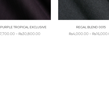
N PURPLE TROPICAL EXCLUSIVE
REGAL BLEND 0015
7,700.00
–
₨
30,800.00
₨
4,000.00
–
₨
16,000