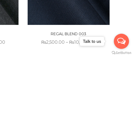
REGAL BLEND 003
Talk to us
.00
₨
2,500.00
–
₨
10,000.00