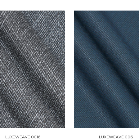
LUXEWEAVE 0016
LUXEWEAVE 006