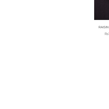
RAISI
₨