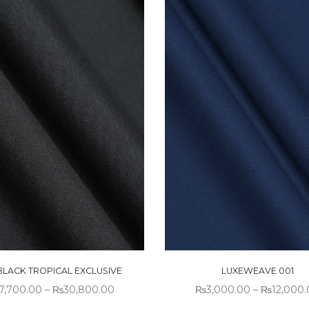
 BLACK TROPICAL EXCLUSIVE
LUXEWEAVE 001
7,700.00
–
₨
30,800.00
₨
3,000.00
–
₨
12,000