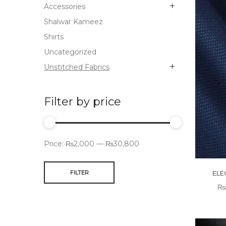
Accessories
Shalwar Kameez
Shirts
Uncategorized
Unstitched Fabrics
Filter by price
Price:
₨2,000
—
₨30,800
FILTER
ELE
₨