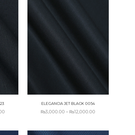
23
ELEGANCIA JET BLACK 0054
.00
₨
3,000.00
–
₨
12,000.00