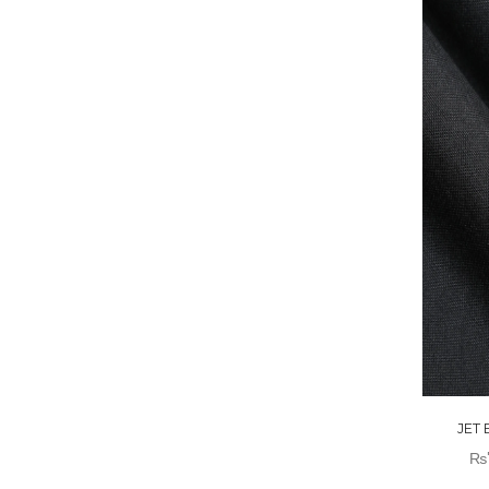
JET
₨