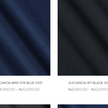
GANCIA BIRD-EYE BLUE 0021
ELEGANCIA JET BLACK 00
3,000.00
–
₨
12,000.00
₨
3,000.00
–
₨
12,000