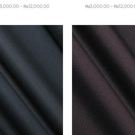
3,000.00
–
₨
12,000.00
₨
3,000.00
–
₨
12,000