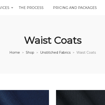
VICES
THE PROCESS
PRICING AND PACKAGES
Waist Coats
Home
Shop
Unstitched Fabrics
Waist Coats
>
>
>