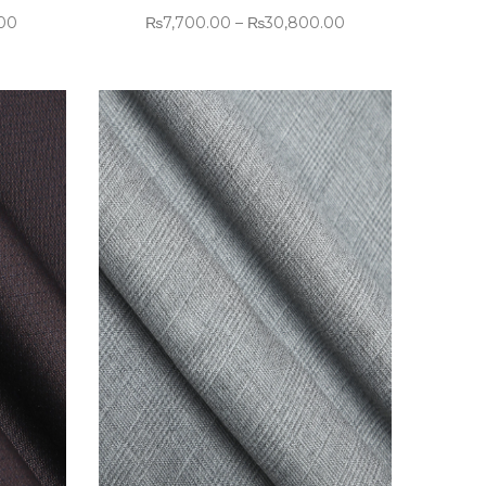
.00
₨
7,700.00
–
₨
30,800.00