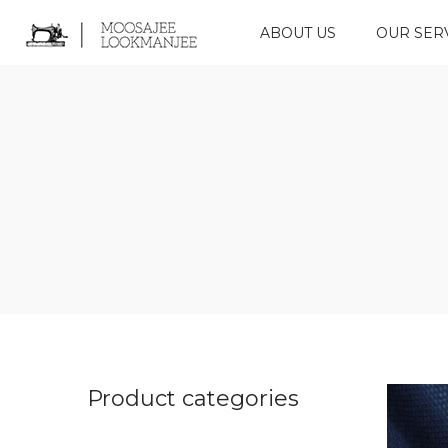
ABOUT US
OUR SER
Product categories