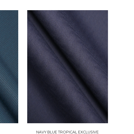
NAVY BLUE TROPICAL EXCLUSIVE