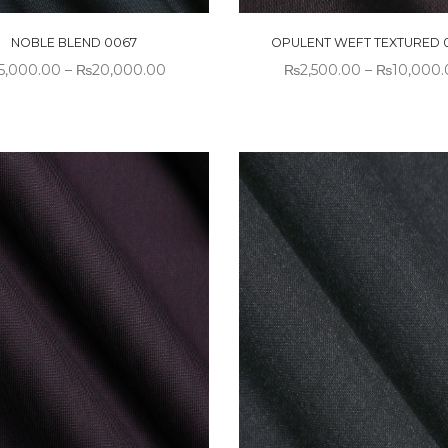
NOBLE BLEND 0067
OPULENT WEFT TEXTURED 
5,000.00
–
₨
20,000.00
₨
2,500.00
–
₨
10,000.