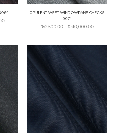
0064
OPULENT WEFT WINDOWPANE CHECKS
0074
00
₨
2,500.00
–
₨
10,000.00