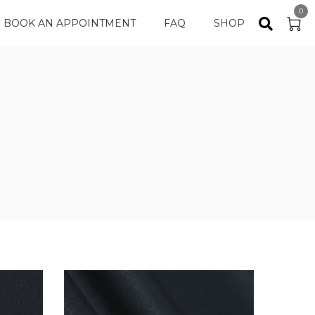
0
BOOK AN APPOINTMENT
FAQ
SHOP