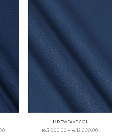
LUXEWEAVE 0011
.00
₨
3,000.00
–
₨
12,000.00