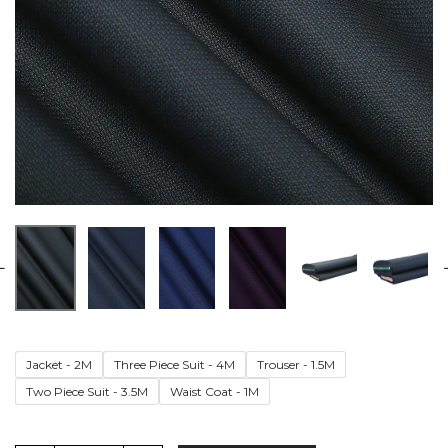
Jacket - 2M
Three Piece Suit - 4M
Trouser - 1.5M
Two Piece Suit - 3.5M
Waist Coat - 1M