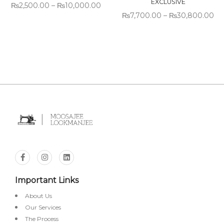
EXCLUSIVE
₨
2,500.00
–
₨
10,000.00
₨
7,700.00
–
₨
30,800.00
Important Links
About Us
Our Services
The Process