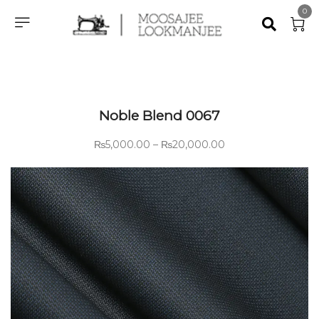
0
Noble Blend 0067
₨
5,000.00
–
₨
20,000.00