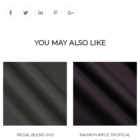
YOU MAY ALSO LIKE
REGAL BLEND 005
RAISIN PURPLE TROPICAL