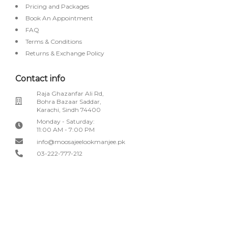
Pricing and Packages
Book An Appointment
FAQ
Terms & Conditions
Returns & Exchange Policy
Contact info
Raja Ghazanfar Ali Rd,
Bohra Bazaar Saddar,
Karachi, Sindh 74400
Monday - Saturday:
11:00 AM - 7:00 PM
info@moosajeelookmanjee.pk
03-222-777-212