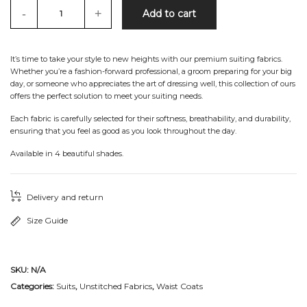
-
+
Add to cart
It’s time to take your style to new heights with our premium suiting fabrics.
Whether you’re a fashion-forward professional, a groom preparing for your big
day, or someone who appreciates the art of dressing well, this collection of ours
offers the perfect solution to meet your suiting needs.
Each fabric is carefully selected for their softness, breathability, and durability,
ensuring that you feel as good as you look throughout the day.
Available in 4 beautiful shades.
Delivery and return
Size Guide
SKU:
N/A
Categories:
Suits
,
Unstitched Fabrics
,
Waist Coats