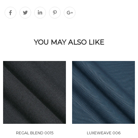
YOU MAY ALSO LIKE
REGAL BLEND 0015
LUXEWEAVE 006