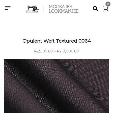
0
Opulent Weft Textured 0064
₨
2,500.00
–
₨
10,000.00