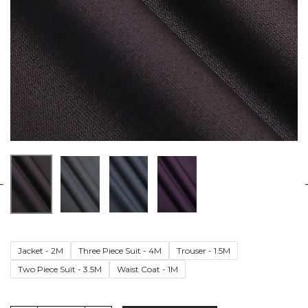
Jacket - 2M
Three Piece Suit - 4M
Trouser - 1.5M
Two Piece Suit - 3.5M
Waist Coat - 1M