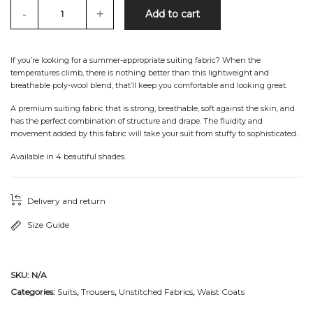
-
+
Add to cart
If you’re looking for a summer-appropriate suiting fabric? When the
temperatures climb, there is nothing better than this lightweight and
breathable poly-wool blend, that’ll keep you comfortable and looking great.
A premium suiting fabric that is strong, breathable, soft against the skin, and
has the perfect combination of structure and drape. The fluidity and
movement added by this fabric will take your suit from stuffy to sophisticated.
Available in 4 beautiful shades.
Delivery and return
Size Guide
SKU:
N/A
Categories:
Suits
,
Trousers
,
Unstitched Fabrics
,
Waist Coats