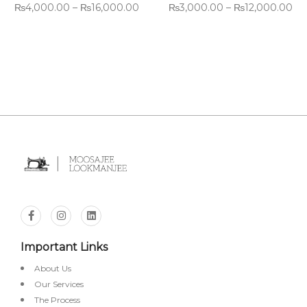
₨
4,000.00
–
₨
16,000.00
₨
3,000.00
–
₨
12,000.00
Important Links
About Us
Our Services
The Process