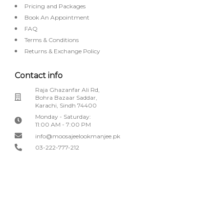
Pricing and Packages
Book An Appointment
FAQ
Terms & Conditions
Returns & Exchange Policy
Contact info
Raja Ghazanfar Ali Rd,
Bohra Bazaar Saddar,
Karachi, Sindh 74400
Monday - Saturday:
11:00 AM - 7:00 PM
info@moosajeelookmanjee.pk
03-222-777-212