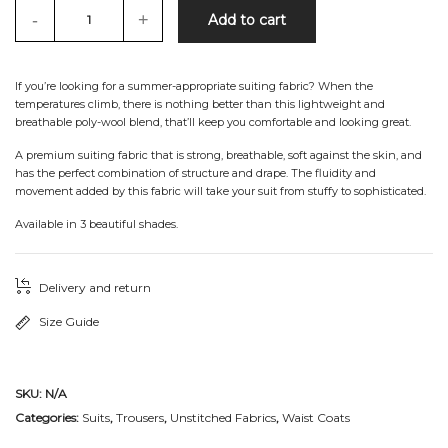
-
+
Add to cart
If you’re looking for a summer-appropriate suiting fabric? When the
temperatures climb, there is nothing better than this lightweight and
breathable poly-wool blend, that’ll keep you comfortable and looking great.
A premium suiting fabric that is strong, breathable, soft against the skin, and
has the perfect combination of structure and drape. The fluidity and
movement added by this fabric will take your suit from stuffy to sophisticated.
Available in 3 beautiful shades.
Delivery and return
Size Guide
SKU:
N/A
Categories:
Suits
,
Trousers
,
Unstitched Fabrics
,
Waist Coats