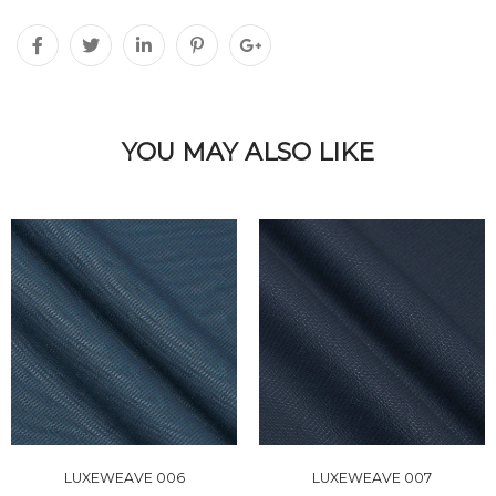
YOU MAY ALSO LIKE
LUXEWEAVE 006
LUXEWEAVE 007