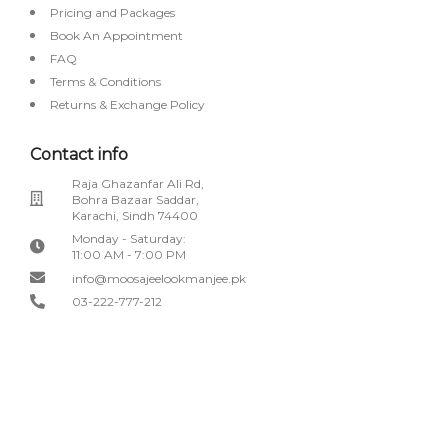
Pricing and Packages
Book An Appointment
FAQ
Terms & Conditions
Returns & Exchange Policy
Contact info
Raja Ghazanfar Ali Rd,
Bohra Bazaar Saddar,
Karachi, Sindh 74400
Monday - Saturday:
11:00 AM - 7:00 PM
info@moosajeelookmanjee.pk
03-222-777-212