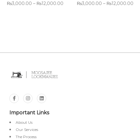
₨
3,000.00
–
₨
12,000.00
₨
3,000.00
–
₨
12,000.00
Important Links
About Us
Our Services
The Process