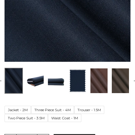
Jacket - 2M
Three Piece Suit - 4M
Trouser - 1.5M
Two Piece Suit - 3.5M
Waist Coat - 1M