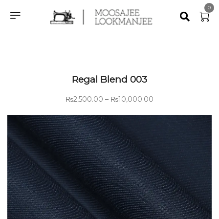
0
Regal Blend 003
₨
2,500.00
–
₨
10,000.00