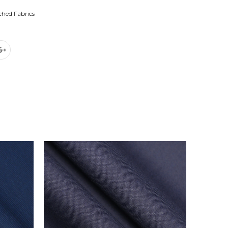
ched Fabrics