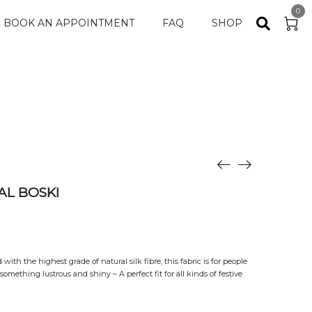
0
BOOK AN APPOINTMENT
FAQ
SHOP
L BOSKI
ith the highest grade of natural silk fibre, this fabric is for people
omething lustrous and shiny – A perfect fit for all kinds of festive