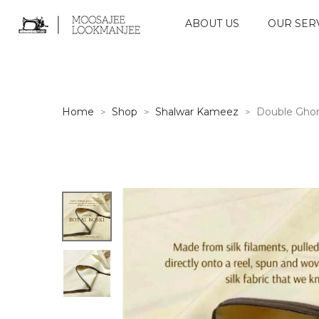
ABOUT US
OUR SER
Home
Shop
Shalwar Kameez
Double Ghor
>
>
>