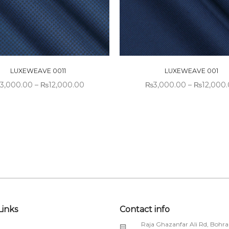
LUXEWEAVE 0011
LUXEWEAVE 001
3,000.00
–
₨
12,000.00
₨
3,000.00
–
₨
12,000
Links
Contact info
Raja Ghazanfar Ali Rd, Bohra