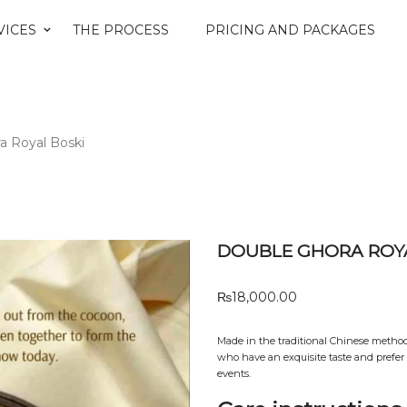
VICES
THE PROCESS
PRICING AND PACKAGES
a Royal Boski
DOUBLE GHORA ROYA
₨
18,000.00
Made in the traditional Chinese method w
who have an exquisite taste and prefer s
events.