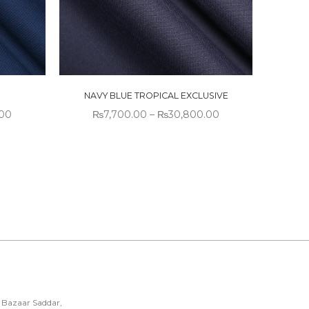
NAVY BLUE TROPICAL EXCLUSIVE
.00
₨
7,700.00
–
₨
30,800.00
 Bazaar Saddar,