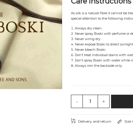
Care instructions
As silk is a natural fibre it cannot be t
special attention to the following instru
Always dry clean.
Never spray Boski with perfume or d
Never wring dry.
Never expose Boski to direct sunlight 
Never bleach Boski.
Don’t treat individual stains with wat
Don’t spray Boski with water while i
Always iron the backside only.
-
+
Delivery and return
Size