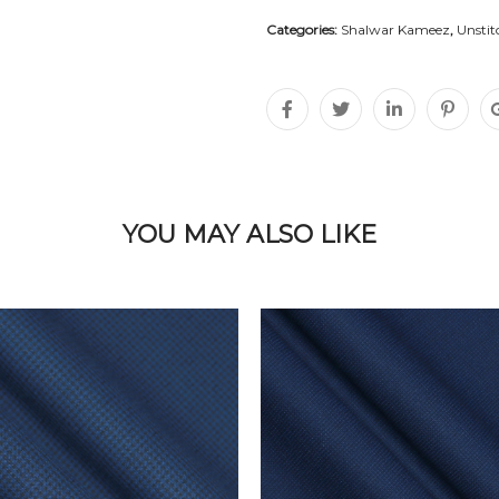
Categories:
Shalwar Kameez
,
Unstit
YOU MAY ALSO LIKE