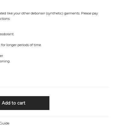
reated like your other debonair (synthetic) garments. Please pay
ctions:
eodorant.
for longer periods of time.
er.
roning.
Add to cart
 Guide