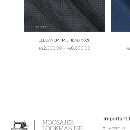
OUT OF
STOCK
ELEGANCIA NAIL HEAD 0026
₨
2,000.00
–
₨
8,000.00
₨
Important 
About Us