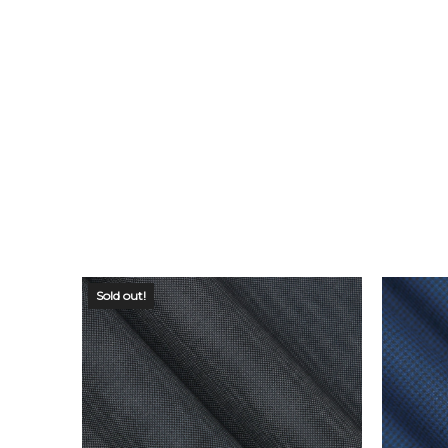
Sold out!