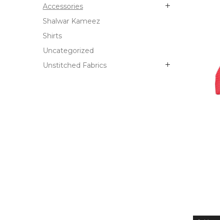
Accessories
Shalwar Kameez
Shirts
Uncategorized
Unstitched Fabrics
OUT
STO