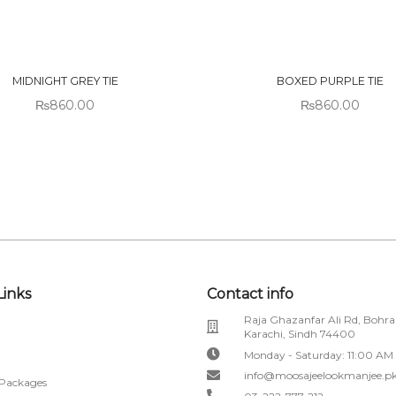
 OF
OUT OF
CK
STOCK
MIDNIGHT GREY TIE
BOXED PURPLE TIE
₨
860.00
₨
860.00
Links
Contact info
Raja Ghazanfar Ali Rd, Bohra
Karachi, Sindh 74400
Monday - Saturday: 11:00 AM
info@moosajeelookmanjee.p
 Packages