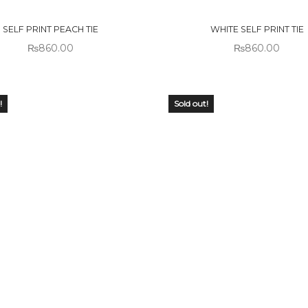
CK
STOCK
SELF PRINT PEACH TIE
WHITE SELF PRINT TIE
₨
860.00
₨
860.00
!
Sold out!