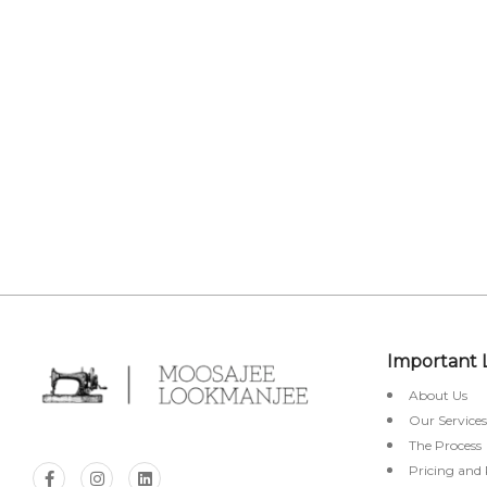
OUT
STO
Important 
About Us
Our Services
The Process
Pricing and