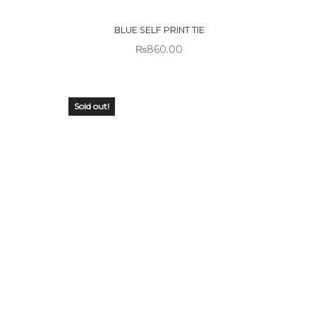
STOCK
BLUE SELF PRINT TIE
₨
860.00
Sold out!