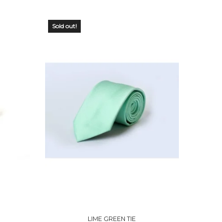
Sold out!
OUT OF
STOCK
LIME GREEN TIE