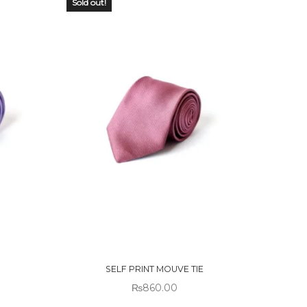
Sold out!
OUT OF
STOCK
SELF PRINT MOUVE TIE
₨
860.00