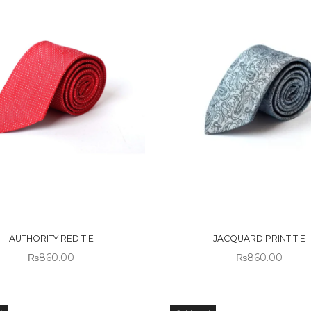
 OF
OUT OF
CK
STOCK
AUTHORITY RED TIE
JACQUARD PRINT TIE
₨
860.00
₨
860.00