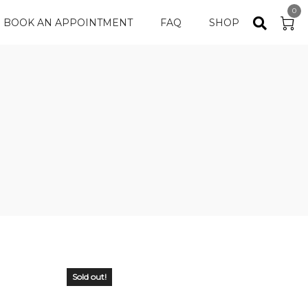
0
BOOK AN APPOINTMENT
FAQ
SHOP
Sold out!