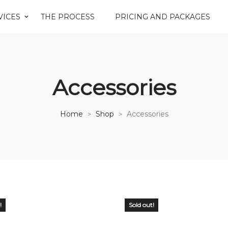
VICES
THE PROCESS
PRICING AND PACKAGES
Accessories
Home
Shop
Accessories
>
>
!
Sold out!