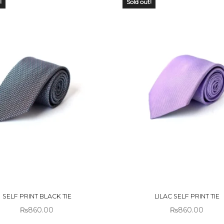
!
Sold out!
 OF
OUT OF
CK
STOCK
SELF PRINT BLACK TIE
LILAC SELF PRINT TIE
₨
860.00
₨
860.00