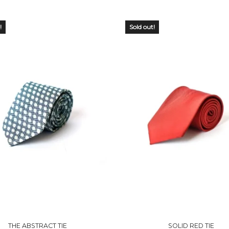
!
Sold out!
 OF
OUT OF
CK
STOCK
THE ABSTRACT TIE
SOLID RED TIE