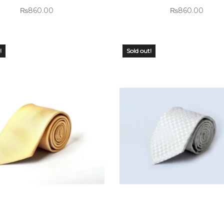
₨
860.00
₨
860.00
!
Sold out!
 OF
OUT OF