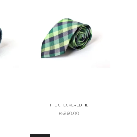
OUT OF
STOCK
THE CHECKERED TIE
₨
860.00