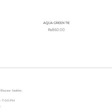
OUT OF
STOCK
AQUA GREEN TIE
₨
860.00
 Bazaar Saddar,
 - 7:00 PM
k