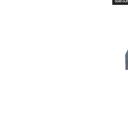
Sold out
OUT
STO