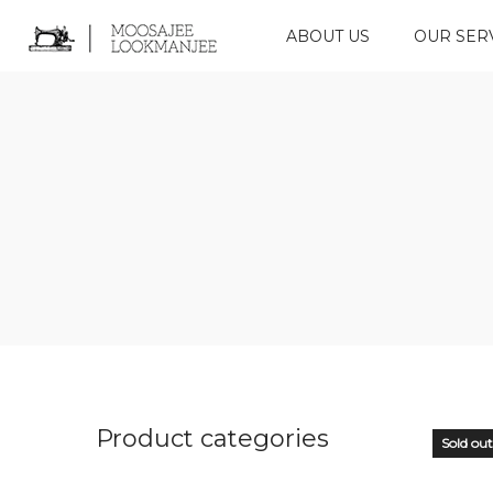
ABOUT US
OUR SER
Product categories
Sold out