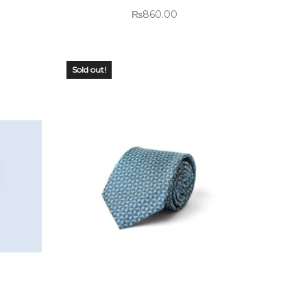
₨
860.00
Sold out!
OUT OF