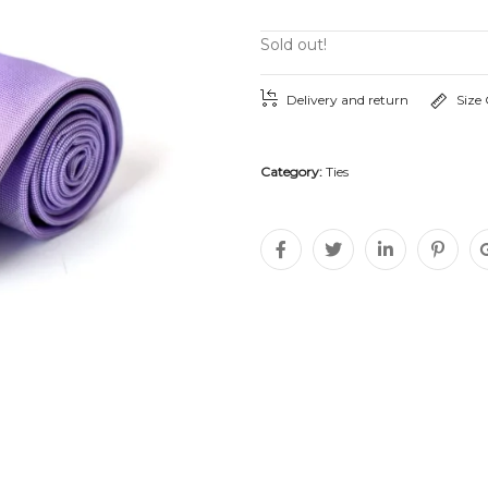
Sold out!
Delivery and return
Size
Category:
Ties