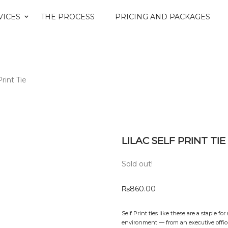
VICES
THE PROCESS
PRICING AND PACKAGES
Print Tie
LILAC SELF PRINT TIE
Sold out!
₨
860.00
Self Print ties like these are a staple f
environment — from an executive office