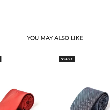
YOU MAY ALSO LIKE
Sold out!