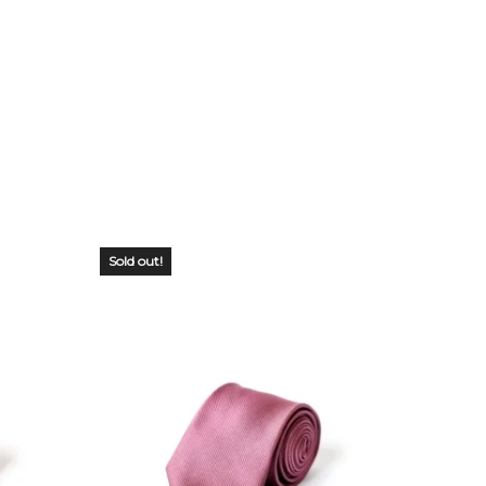
Sold out!