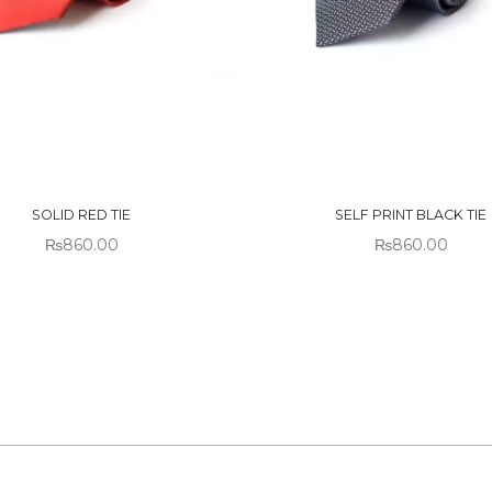
 OF
OUT OF
CK
STOCK
SOLID RED TIE
SELF PRINT BLACK TIE
₨
860.00
₨
860.00