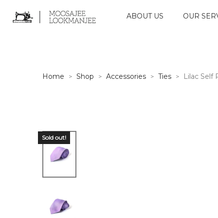
ABOUT US
OUR SER
Home
Shop
Accessories
Ties
Lilac Self 
>
>
>
>
Sold out!