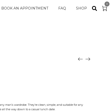
0
BOOK AN APPOINTMENT
FAQ
SHOP
or any man’s wardrobe. They’re clean, simple, and suitable for any
 all the way down to a casual lunch date.