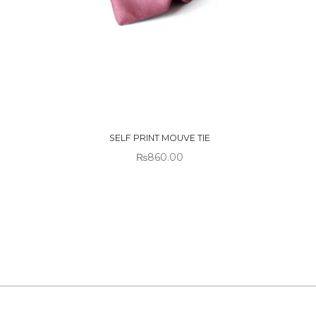
OUT OF
STOCK
SELF PRINT MOUVE TIE
₨
860.00