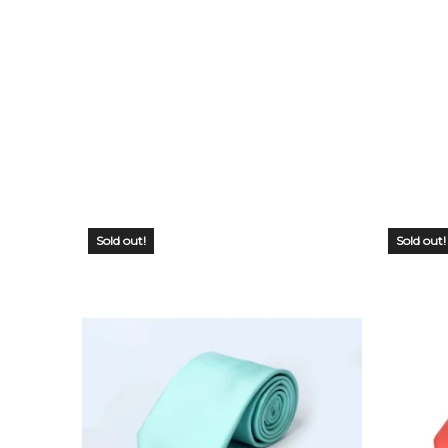
Sold out!
Sold out!