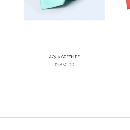
OUT OF
OUT
STOCK
STO
AQUA GREEN TIE
₨
860.00