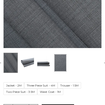
Jacket - 2M
Three Piece Suit - 4M
Trouser - 1.5M
Two Piece Suit - 3.5M
Waist Coat - 1M