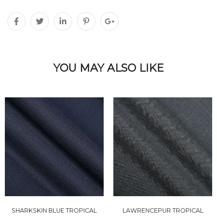
YOU MAY ALSO LIKE
SHARKSKIN BLUE TROPICAL
LAWRENCEPUR TROPICAL