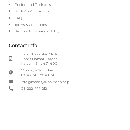
Pricing and Packages
Book An Appointment
FAQ
Terms & Conditions
Returns & Exchange Policy
Contact info
Raja Ghazanfar Ali Rd,
Bohra Bazaar Saddar,
Karachi, Sindh 74400
Monday - Saturday:
11:00 AM - 7:00 PM
info@moosajeelookmanjee.pk
03-222-777-212