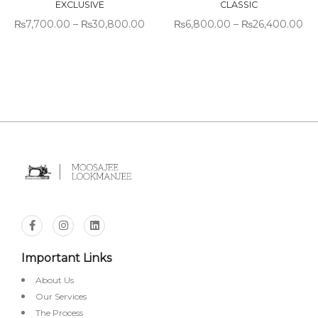
EXCLUSIVE
CLASSIC
₨
7,700.00
–
₨
30,800.00
₨
6,800.00
–
₨
26,400.00
Important Links
About Us
Our Services
The Process