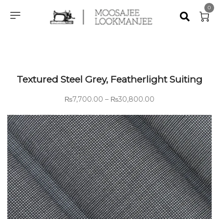
0
Textured Steel Grey, Featherlight Suiting
₨
7,700.00
–
₨
30,800.00