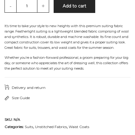
-
+
Add to cart
It’s time to take your style to new heights with this premium suiting fabric
range. Featherlight suiting is a lightweight blended fabric comprising of wool
and synthetics. It is robust, durable and machine washable. Its fine count and
compact construction cover its low weight and gives it a proper suiting look.
Great fabric for suits, trousers, and waist coats for the summer season.
Whether you’re a fashion-forward professional, a groom preparing for your big
day, or someone who appreciates the art of dressing well, this collection offers
the perfect solution to meet all your suiting needs.
Delivery and return
Size Guide
SKU:
N/A
Categories:
Suits
,
Unstitched Fabrics
,
Waist Coats