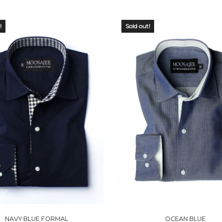
!
Sold out!
 OF
OUT OF
CK
STOCK
NAVY BLUE FORMAL
OCEAN BLUE