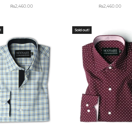
₨
2,460.00
₨
2,460.00
!
Sold out!
 OF
OUT OF