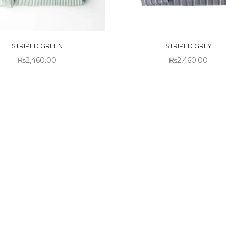
 OF
OUT OF
CK
STOCK
STRIPED GREEN
STRIPED GREY
₨
2,460.00
₨
2,460.00
!
Sold out!