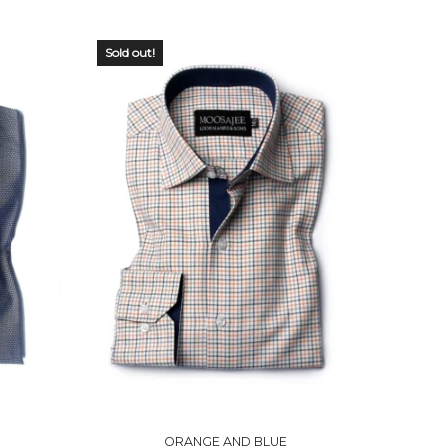
Sold out!
OUT OF
STOCK
ORANGE AND BLUE