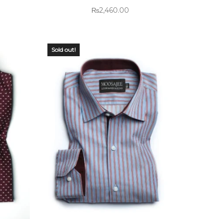
₨
2,460.00
Sold out!
OUT OF