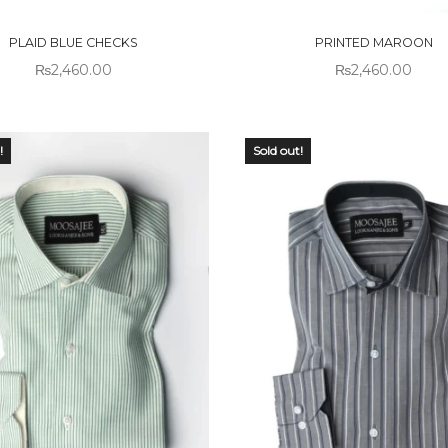
CK
STOCK
PLAID BLUE CHECKS
PRINTED MAROON
₨
2,460.00
₨
2,460.00
!
Sold out!