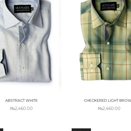
 OF
OUT OF
CK
STOCK
ABSTRACT WHITE
CHECKERED LIGHT BRO
₨
2,460.00
₨
2,460.00