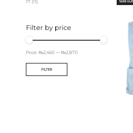
Sold out
17
(11)
Filter by price
Price:
₨2,460
—
₨2,870
FILTER
OUT
STO