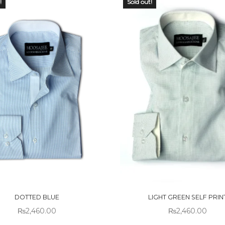
!
Sold out!
 OF
OUT OF
CK
STOCK
DOTTED BLUE
LIGHT GREEN SELF PRIN
₨
2,460.00
₨
2,460.00