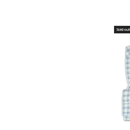
Sold out
OUT