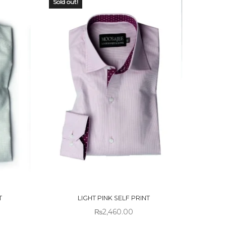
Sold out!
OUT OF
STOCK
T
LIGHT PINK SELF PRINT
₨
2,460.00