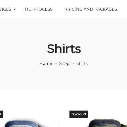
VICES
THE PROCESS
PRICING AND PACKAGES
Shirts
Home
Shop
Shirts
>
>
!
Sold out!