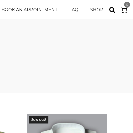
0
BOOK AN APPOINTMENT
FAQ
SHOP
Sold out!