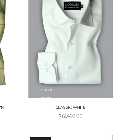
OUT OF
STOCK
WN
CLASSIC WHITE
₨
2,460.00