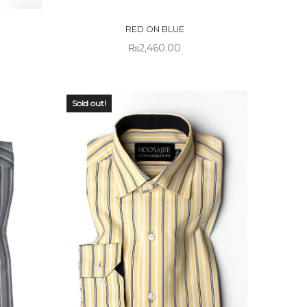
STOCK
RED ON BLUE
₨
2,460.00
Sold out!