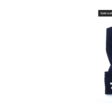
Sold out
OUT
STO