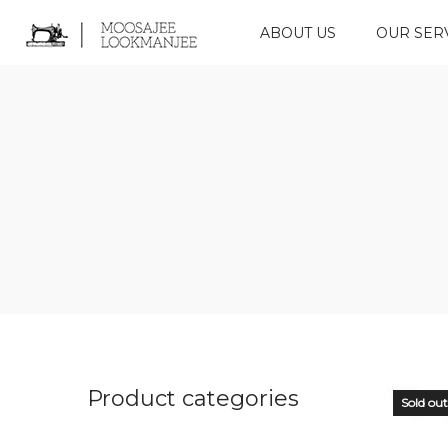
ABOUT US
OUR SER
Product categories
Sold out