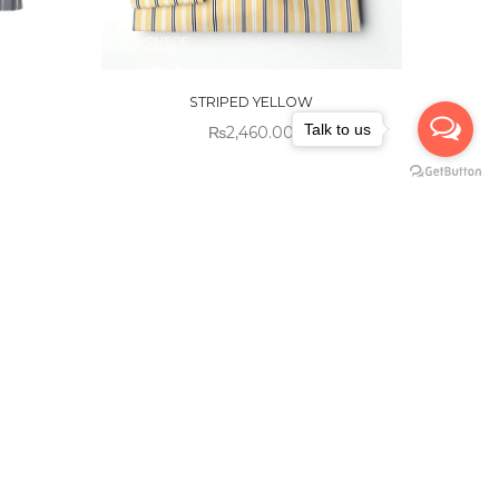
OUT OF
STOCK
STRIPED YELLOW
Talk to us
₨
2,460.00
Sold out!