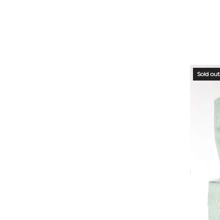
STO
Sold out