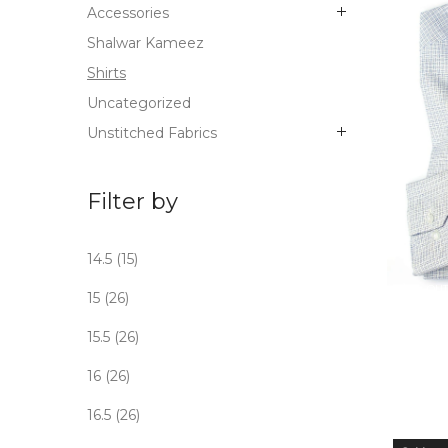
Accessories
Shalwar Kameez
Shirts
Uncategorized
Unstitched Fabrics
Filter by
14.5
(15)
OUT
15
(26)
STO
15.5
(26)
16
(26)
16.5
(26)