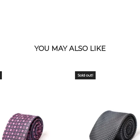
YOU MAY ALSO LIKE
Sold out!