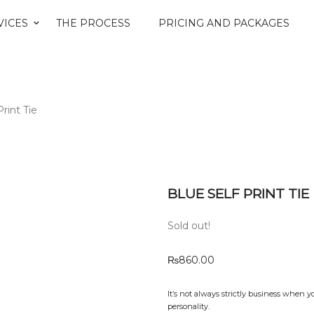
VICES
THE PROCESS
PRICING AND PACKAGES
Print Tie
BLUE SELF PRINT TIE
Sold out!
₨
860.00
It’s not always strictly business when y
personality.