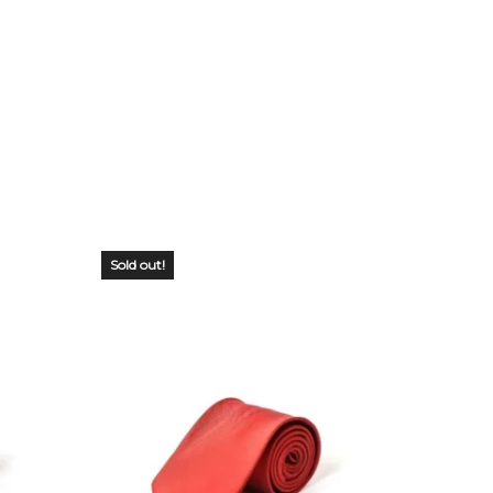
Sold out!