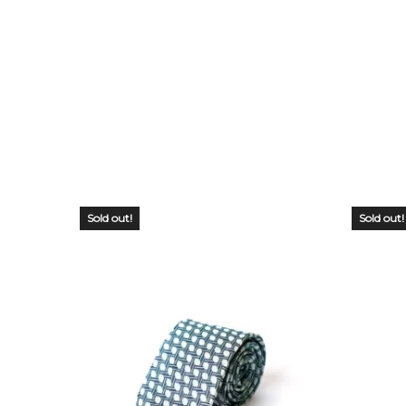
Sold out!
Sold out!