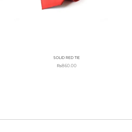
OUT OF
STOCK
SOLID RED TIE
₨
860.00