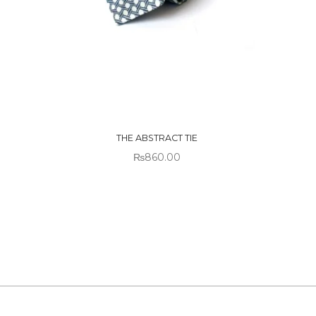
OUT OF
OUT
STOCK
STO
THE ABSTRACT TIE
₨
860.00