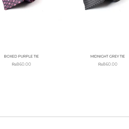
 OF
OUT OF
CK
STOCK
BOXED PURPLE TIE
MIDNIGHT GREY TIE
₨
860.00
₨
860.00