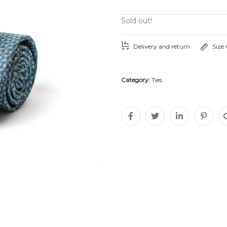
Sold out!
Delivery and return
Size
Category:
Ties