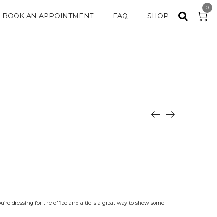
0
BOOK AN APPOINTMENT
FAQ
SHOP
ou’re dressing for the office and a tie is a great way to show some