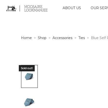
ABOUT US
OUR SER
Home
Shop
Accessories
Ties
Blue Self 
>
>
>
>
Sold out!