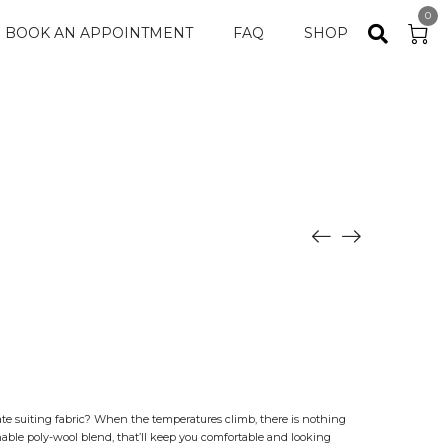
0
BOOK AN APPOINTMENT
FAQ
SHOP
ate suiting fabric? When the temperatures climb, there is nothing
able poly-wool blend, that’ll keep you comfortable and looking