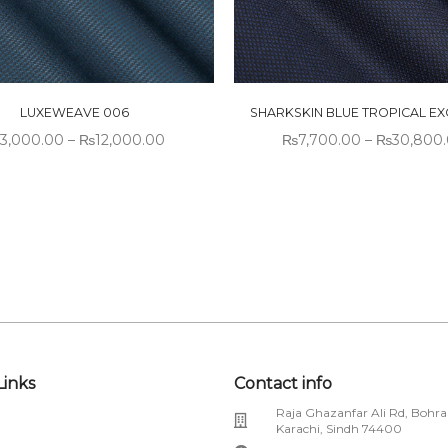
LUXEWEAVE 006
SHARKSKIN BLUE TROPICAL EX
3,000.00
–
₨
12,000.00
₨
7,700.00
–
₨
30,800
Links
Contact info
Raja Ghazanfar Ali Rd, Bohra
Karachi, Sindh 74400