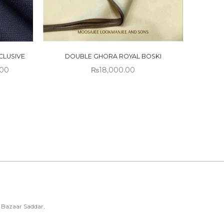
CLUSIVE
DOUBLE GHORA ROYAL BOSKI
.00
₨
18,000.00
 Bazaar Saddar,