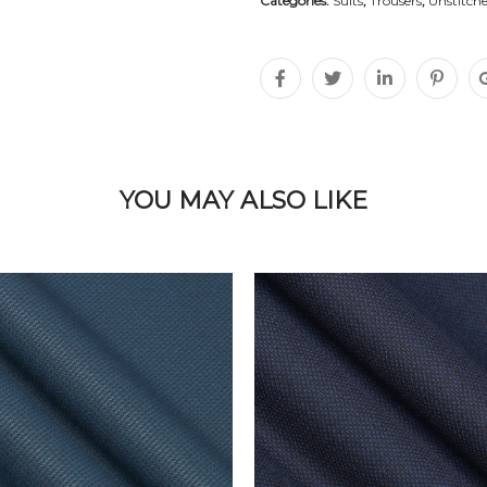
Categories:
Suits
,
Trousers
,
Unstitche
YOU MAY ALSO LIKE