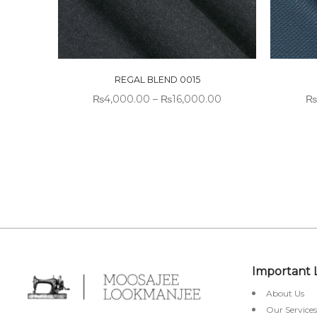
REGAL BLEND 0015
₨
4,000.00
–
₨
16,000.00
₨
Important 
About Us
Our Services