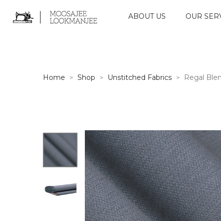
ABOUT US
OUR SER
Home
Shop
Unstitched Fabrics
Regal Ble
>
>
>