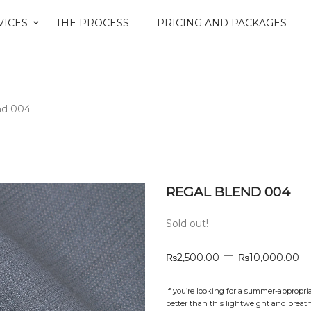
VICES
THE PROCESS
PRICING AND PACKAGES
nd 004
REGAL BLEND 004
Sold out!
–
₨
2,500.00
₨
10,000.00
If you’re looking for a summer-appropri
better than this lightweight and breath