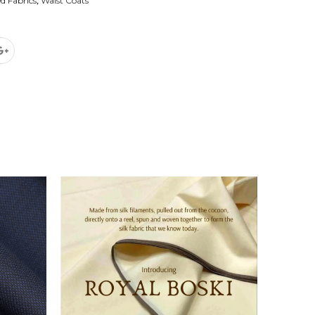
d Fabrics
,
Waist Coats