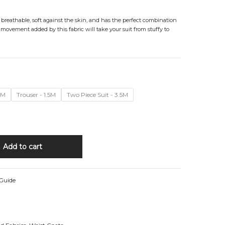
, breathable, soft against the skin, and has the perfect combination
 movement added by this fabric will take your suit from stuffy to
4M
Trouser - 1.5M
Two Piece Suit - 3.5M
Add to cart
 Guide