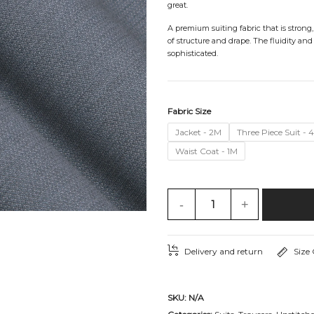
great.
A premium suiting fabric that is strong
of structure and drape. The fluidity and
sophisticated.
Fabric Size
Jacket - 2M
Three Piece Suit - 
Waist Coat - 1M
-
+
Delivery and return
Size
SKU:
N/A