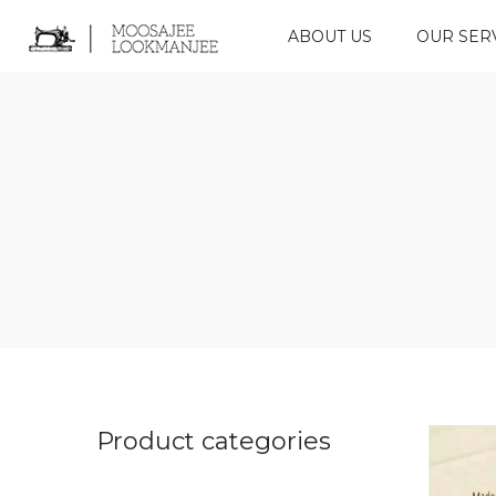
ABOUT US
OUR SER
Product categories