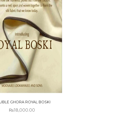
UBLE GHORA ROYAL BOSKI
₨
18,000.00