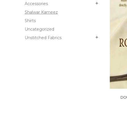
Accessories
Shalwar Kameez
Shirts
Uncategorized
Unstitched Fabrics
DO