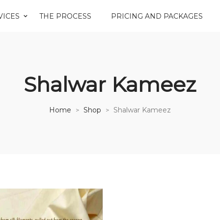
VICES
THE PROCESS
PRICING AND PACKAGES
Shalwar Kameez
Home
Shop
Shalwar Kameez
>
>