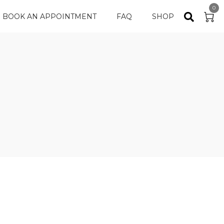
0
BOOK AN APPOINTMENT
FAQ
SHOP