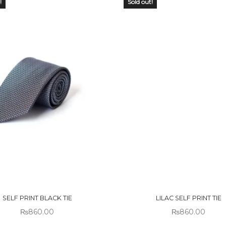
!
Sold out!
 OF
OUT OF
CK
STOCK
SELF PRINT BLACK TIE
LILAC SELF PRINT TIE
₨
860.00
₨
860.00