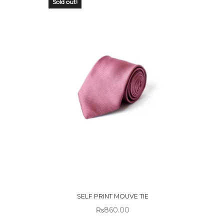
Sold out!
OUT OF
STOCK
SELF PRINT MOUVE TIE
₨
860.00