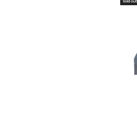
Sold out
OUT
STO