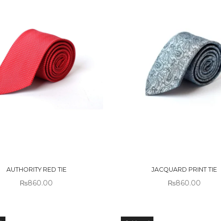
 OF
OUT OF
CK
STOCK
AUTHORITY RED TIE
JACQUARD PRINT TIE
₨
860.00
₨
860.00