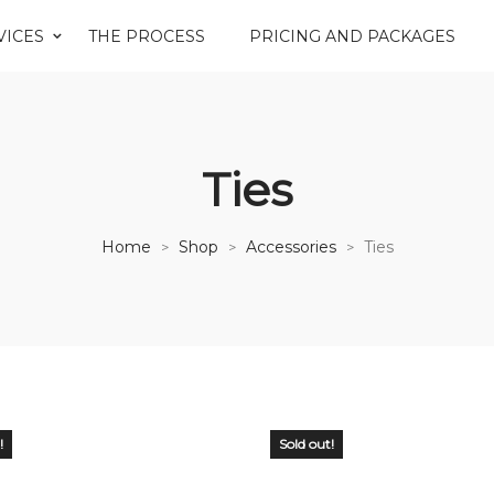
VICES
THE PROCESS
PRICING AND PACKAGES
Ties
Home
Shop
Accessories
Ties
>
>
>
!
Sold out!