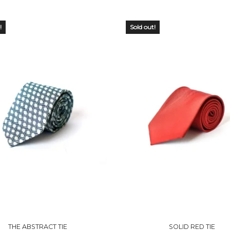
!
Sold out!
 OF
OUT OF
CK
STOCK
THE ABSTRACT TIE
SOLID RED TIE