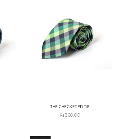
OUT OF
STOCK
THE CHECKERED TIE
₨
860.00