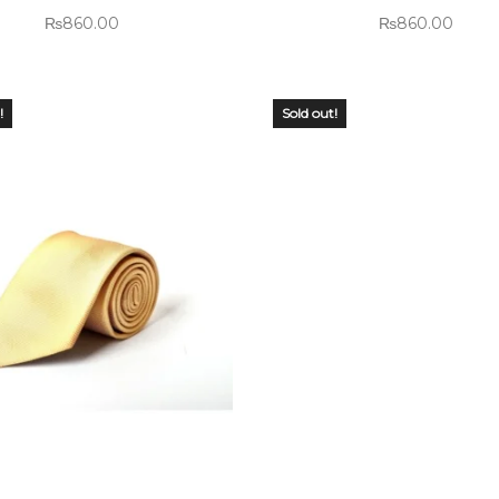
₨
860.00
₨
860.00
!
Sold out!
 OF
OUT OF