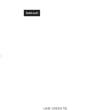
Sold out!
OUT OF
STOCK
LIME GREEN TIE