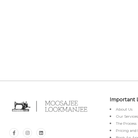
STO
Important 
About Us
Our Services
The Process
Pricing and
Book An Ap