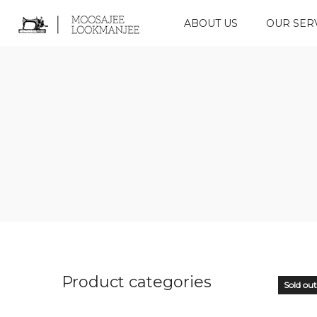
ABOUT US
OUR SER
Product categories
Sold out