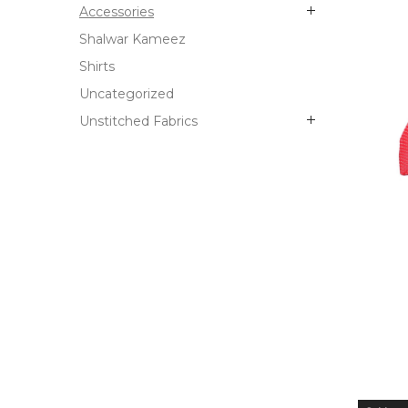
Accessories
Shalwar Kameez
Shirts
Uncategorized
Unstitched Fabrics
OUT
STO