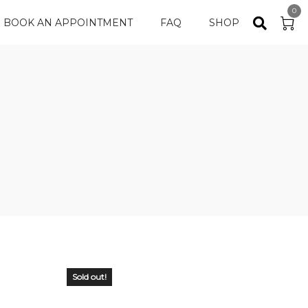
0
BOOK AN APPOINTMENT
FAQ
SHOP
Sold out!