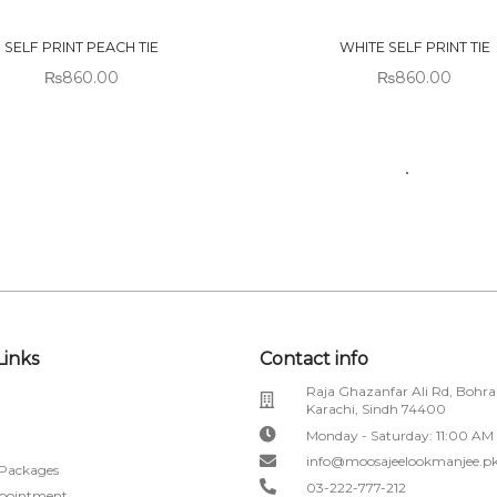
CK
STOCK
SELF PRINT PEACH TIE
WHITE SELF PRINT TIE
₨
860.00
₨
860.00
Links
Contact info
Raja Ghazanfar Ali Rd, Bohra
Karachi, Sindh 74400
Monday - Saturday: 11:00 AM
info@moosajeelookmanjee.p
 Packages
03-222-777-212
pointment