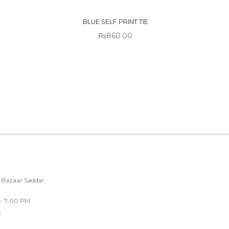
STOCK
BLUE SELF PRINT TIE
₨
860.00
 Bazaar Saddar,
 - 7:00 PM
k