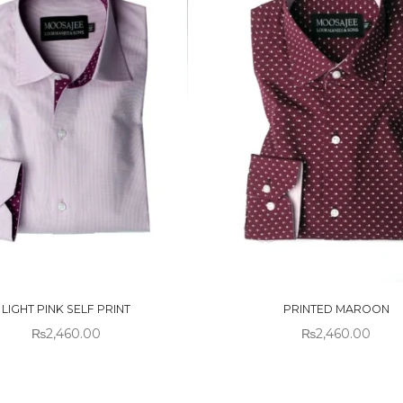
 OF
OUT OF
CK
STOCK
LIGHT PINK SELF PRINT
PRINTED MAROON
₨
2,460.00
₨
2,460.00