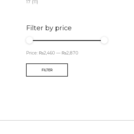
17
(11)
Filter by price
Price:
₨2,460
—
₨2,870
FILTER