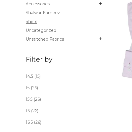
Accessories
Shalwar Kameez
Shirts
Uncategorized
Unstitched Fabrics
Filter by
14.5
(15)
OUT
15
(26)
STO
15.5
(26)
16
(26)
16.5
(26)