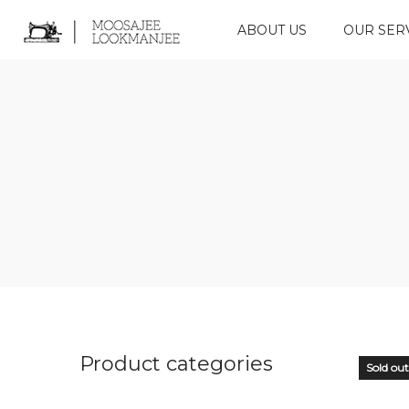
ABOUT US
OUR SER
Product categories
Sold out