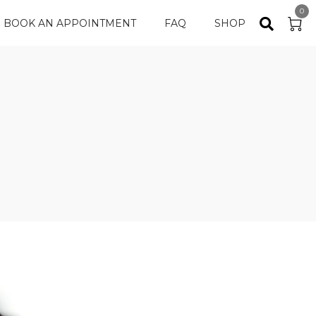
0
BOOK AN APPOINTMENT
FAQ
SHOP