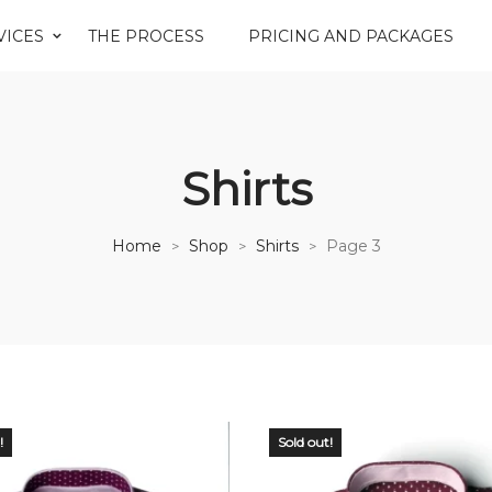
VICES
THE PROCESS
PRICING AND PACKAGES
Shirts
Home
Shop
Shirts
Page 3
>
>
>
!
Sold out!