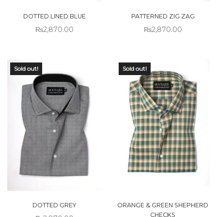
DOTTED LINED BLUE
PATTERNED ZIG ZAG
₨
2,870.00
₨
2,870.00
Sold out!
Sold out!
DOTTED GREY
ORANGE & GREEN SHEPHERD
CHECKS