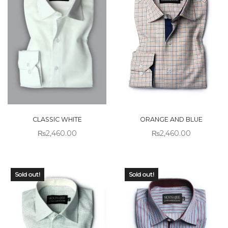
CLASSIC WHITE
ORANGE AND BLUE
₨
2,460.00
₨
2,460.00
Sold out!
Sold out!