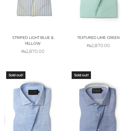
STRIPED LIGHT BLUE &
TEXTURED LIME GREEN
YELLOW
₨
2,870.00
₨
2,870.00
Sold out!
Sold out!