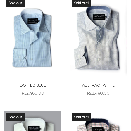
Sold out!
Sold out!
DOTTED BLUE
ABSTRACT WHITE
₨
2,460.00
₨
2,460.00
Sold out!
Sold out!