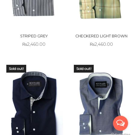
STRIPED GREY
CHECKERED LIGHT BROWN
₨
2,460.00
₨
2,460.00
Sold out!
Sold out!