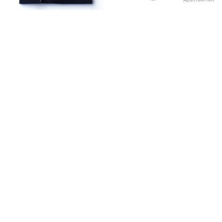
NAVY BLUE FORMAL
OCEAN BLUE
₨
2,460.00
₨
2,460.00
Sold out!
Sold out!