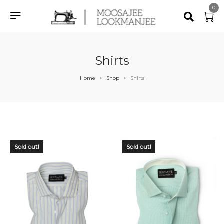
0
Shirts
Home
Shop
Shirts
>
>
Sold out!
Sold out!