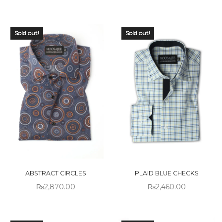
Sold out!
Sold out!
ABSTRACT CIRCLES
PLAID BLUE CHECKS
₨
2,870.00
₨
2,460.00