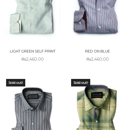
LIGHT GREEN SELF PRINT
RED ON BLUE
₨
2,460.00
₨
2,460.00
Sold out!
Sold out!