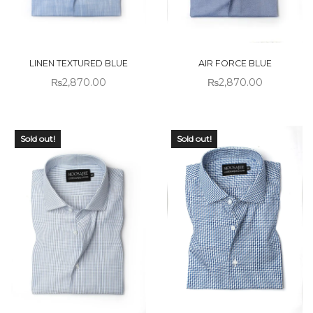
LINEN TEXTURED BLUE
AIR FORCE BLUE
₨
2,870.00
₨
2,870.00
Sold out!
Sold out!