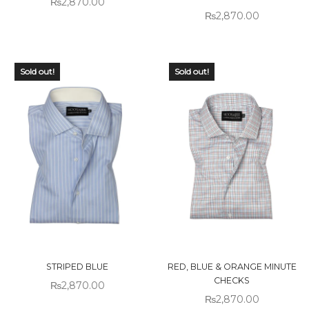
₨
2,870.00
₨
2,870.00
Sold out!
Sold out!
STRIPED BLUE
RED, BLUE & ORANGE MINUTE
CHECKS
₨
2,870.00
₨
2,870.00