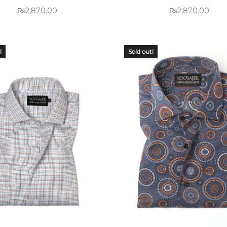
₨
2,870.00
₨
2,870.00
!
Sold out!
 OF
OUT OF