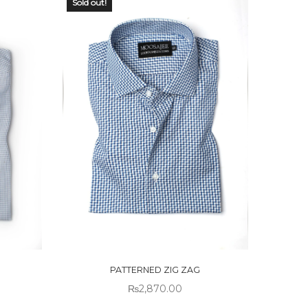
Sold out!
OUT OF
STOCK
PATTERNED ZIG ZAG
₨
2,870.00