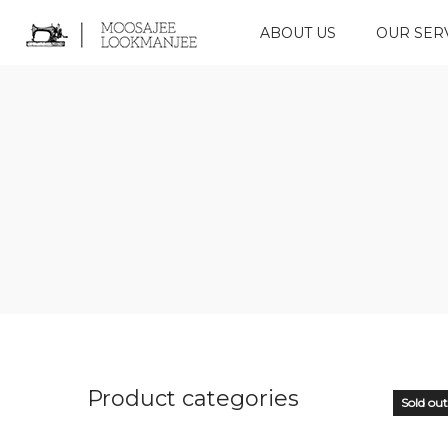
ABOUT US
OUR SER
Product categories
Sold out