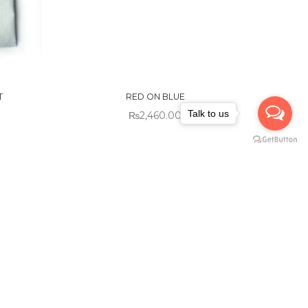
OUT OF
STOCK
T
RED ON BLUE
Talk to us
₨
2,460.00
Sold out!