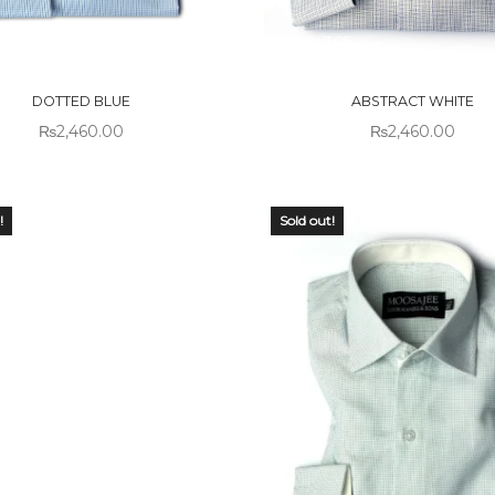
 OF
OUT OF
CK
STOCK
DOTTED BLUE
ABSTRACT WHITE
₨
2,460.00
₨
2,460.00
!
Sold out!