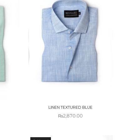
OUT OF
STOCK
LINEN TEXTURED BLUE
₨
2,870.00