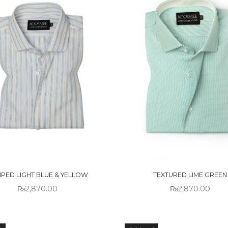
 OF
OUT OF
CK
STOCK
IPED LIGHT BLUE & YELLOW
TEXTURED LIME GREEN
₨
2,870.00
₨
2,870.00