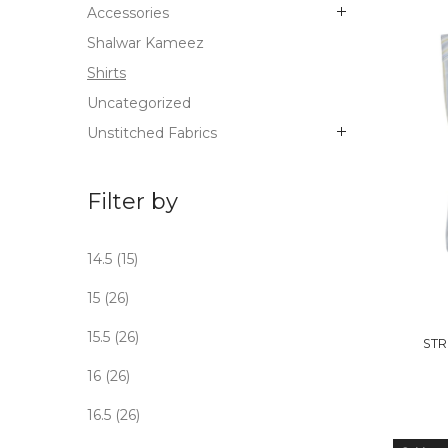
Accessories
Shalwar Kameez
Shirts
Uncategorized
Unstitched Fabrics
Filter by
14.5
(15)
OUT
15
(26)
STO
15.5
(26)
STR
16
(26)
16.5
(26)