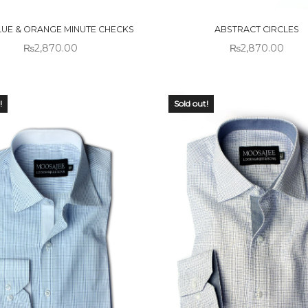
CK
STOCK
LUE & ORANGE MINUTE CHECKS
ABSTRACT CIRCLES
₨
2,870.00
₨
2,870.00
!
Sold out!