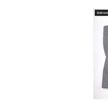
Sold out
OUT
STO