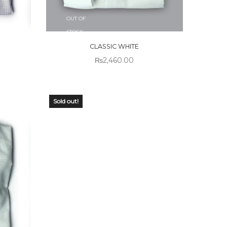
OUT OF
STOCK
CLASSIC WHITE
₨
2,460.00
Sold out!