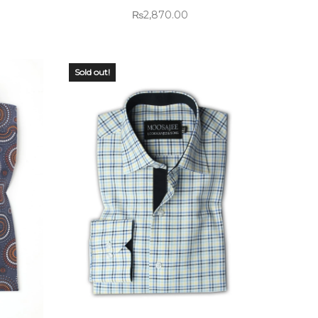
₨
2,870.00
Sold out!
OUT OF