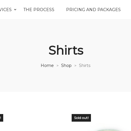
VICES
THE PROCESS
PRICING AND PACKAGES
Shirts
Home
Shop
Shirts
>
>
!
Sold out!