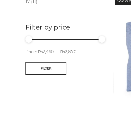
Sold out
17
(11)
Filter by price
Price:
₨2,460
—
₨2,870
FILTER
OUT
STO