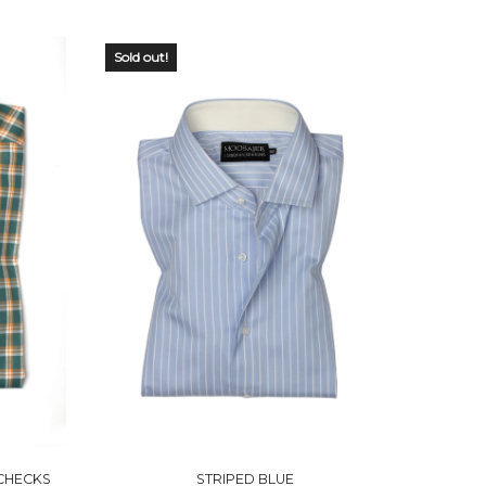
Sold out!
OUT OF
STOCK
CHECKS
STRIPED BLUE