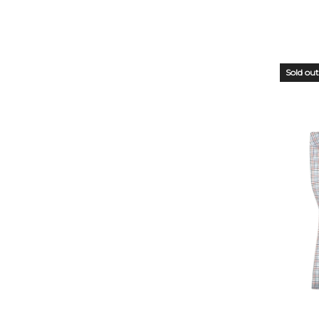
Sold out
OUT