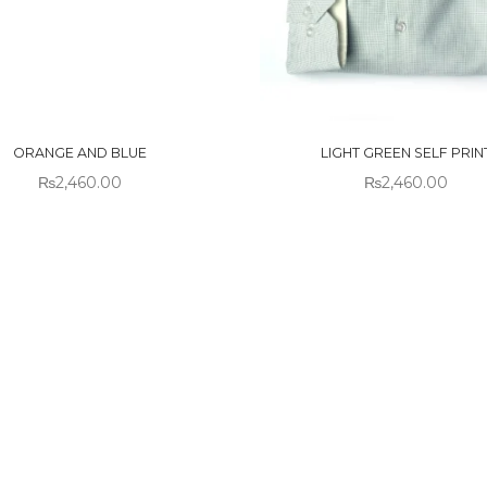
 OF
OUT OF
CK
STOCK
ORANGE AND BLUE
LIGHT GREEN SELF PRIN
₨
2,460.00
₨
2,460.00
!
Sold out!