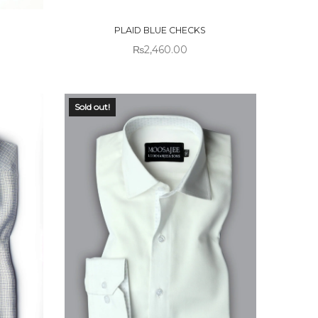
STOCK
PLAID BLUE CHECKS
₨
2,460.00
Sold out!