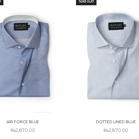
!
Sold out!
 OF
OUT OF
CK
STOCK
AIR FORCE BLUE
DOTTED LINED BLUE
₨
2,870.00
₨
2,870.00