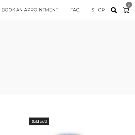
0
BOOK AN APPOINTMENT
FAQ
SHOP
Sold out!