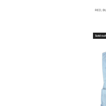
STO
RED, B
Sold out