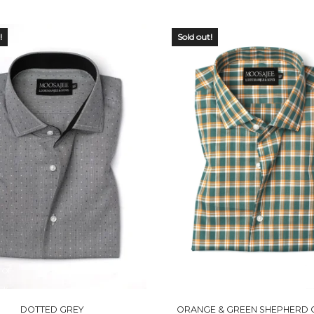
!
Sold out!
 OF
OUT OF
CK
STOCK
DOTTED GREY
ORANGE & GREEN SHEPHERD 